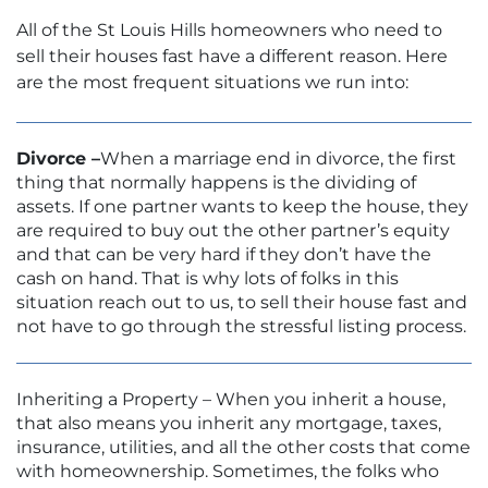
All of the St Louis Hills homeowners who need to
sell their houses fast have a different reason. Here
are the most frequent situations we run into:
Divorce –
When a marriage end in divorce, the first
thing that normally happens is the dividing of
assets. If one partner wants to keep the house, they
are required to buy out the other partner’s equity
and that can be very hard if they don’t have the
cash on hand. That is why lots of folks in this
situation reach out to us, to sell their house fast and
not have to go through the stressful listing process.
Inheriting a Property – When you inherit a house,
that also means you inherit any mortgage, taxes,
insurance, utilities, and all the other costs that come
with homeownership. Sometimes, the folks who