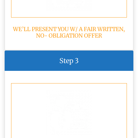
WE’LL PRESENT YOU W/ A FAIR WRITTEN,
NO- OBLIGATION OFFER
Step 3