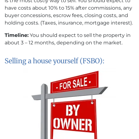
is the most costly way to sell. You should expect to
have costs about 10% to 15% after commissions, any
buyer concessions, escrow fees, closing costs, and
holding costs. (Taxes, insurance, mortgage interest).
Timeline:
You should expect to sell the property in
about 3 – 12 months, depending on the market.
Selling a house yourself (FSBO):