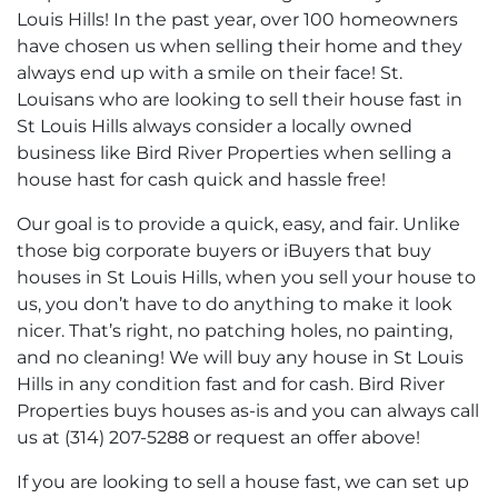
Louis Hills! In the past year, over 100 homeowners
have chosen us when selling their home and they
always end up with a smile on their face! St.
Louisans who are looking to sell their house fast in
St Louis Hills always consider a locally owned
business like Bird River Properties when selling a
house hast for cash quick and hassle free!
Our goal is to provide a quick, easy, and fair. Unlike
those big corporate buyers or iBuyers that buy
houses in St Louis Hills, when you sell your house to
us, you don’t have to do anything to make it look
nicer. That’s right, no patching holes, no painting,
and no cleaning! We will buy any house in St Louis
Hills in any condition fast and for cash. Bird River
Properties buys houses as-is and you can always call
us at (314) 207-5288 or request an offer above!
If you are looking to sell a house fast, we can set up