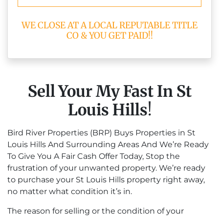
WE CLOSE AT A LOCAL REPUTABLE TITLE
CO & YOU GET PAID!!
Sell Your My Fast In St
Louis Hills
!
Bird River Properties (BRP) Buys Properties in St
Louis Hills And Surrounding Areas And We’re Ready
To Give You A Fair Cash Offer Today, Stop the
frustration of your unwanted property. We’re ready
to purchase your St Louis Hills property right away,
no matter what condition it’s in.
The reason for selling or the condition of your