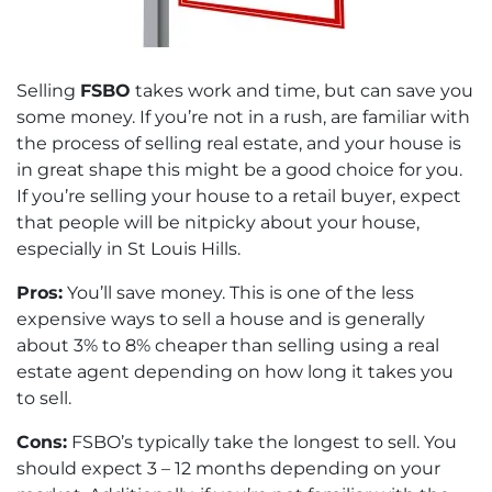
Selling
FSBO
takes work and time, but can save you
some money. If you’re not in a rush, are familiar with
the process of selling real estate, and your house is
in great shape this might be a good choice for you.
If you’re selling your house to a retail buyer, expect
that people will be nitpicky about your house,
especially in St Louis Hills.
Pros:
You’ll save money. This is one of the less
expensive ways to sell a house and is generally
about 3% to 8% cheaper than selling using a real
estate agent depending on how long it takes you
to sell.
Cons:
FSBO’s typically take the longest to sell. You
should expect 3 – 12 months depending on your