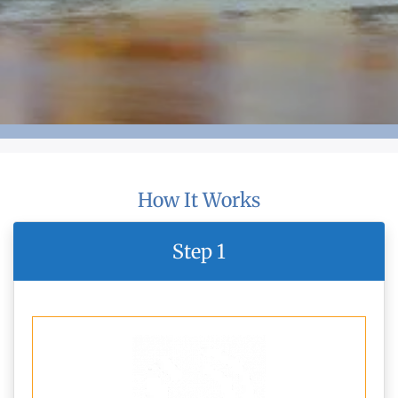
How It Works
Step 1