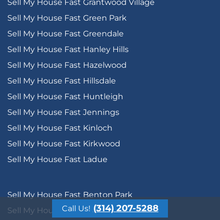
Sell My House Fast Grantwood Village
Sell My House Fast Green Park
Sell My House Fast Greendale
Sell My House Fast Hanley Hills
Sell My House Fast Hazelwood
Sell My House Fast Hillsdale
Sell My House Fast Huntleigh
Sell My House Fast Jennings
Sell My House Fast Kinloch
Sell My House Fast Kirkwood
Sell My House Fast Ladue
Sell My House Fast Benton Park
(314) 207-5288
Call Us!
Sell My House Fast Benton Park West