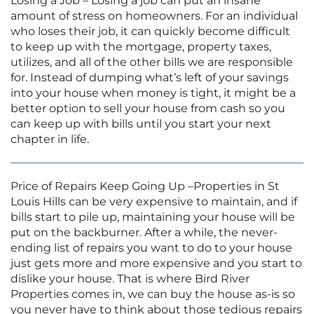
Losing a Job – Losing a job can put an insane
amount of stress on homeowners. For an individual
who loses their job, it can quickly become difficult
to keep up with the mortgage, property taxes,
utilizes, and all of the other bills we are responsible
for. Instead of dumping what’s left of your savings
into your house when money is tight, it might be a
better option to sell your house from cash so you
can keep up with bills until you start your next
chapter in life.
Price of Repairs Keep Going Up –Properties in St
Louis Hills can be very expensive to maintain, and if
bills start to pile up, maintaining your house will be
put on the backburner. After a while, the never-
ending list of repairs you want to do to your house
just gets more and more expensive and you start to
dislike your house. That is where Bird River
Properties comes in, we can buy the house as-is so
you never have to think about those tedious repairs