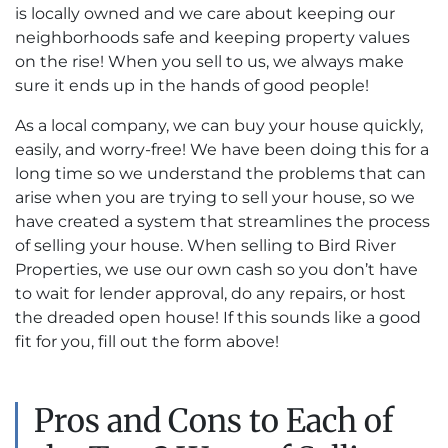
is locally owned and we care about keeping our
neighborhoods safe and keeping property values
on the rise! When you sell to us, we always make
sure it ends up in the hands of good people!
As a local company, we can buy your house quickly,
easily, and worry-free! We have been doing this for a
long time so we understand the problems that can
arise when you are trying to sell your house, so we
have created a system that streamlines the process
of selling your house. When selling to Bird River
Properties, we use our own cash so you don’t have
to wait for lender approval, do any repairs, or host
the dreaded open house! If this sounds like a good
fit for you, fill out the form above!
Pros and Cons to Each of