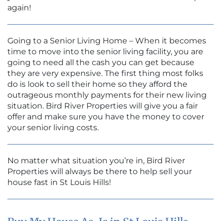
again!
Going to a Senior Living Home – When it becomes
time to move into the senior living facility, you are
going to need all the cash you can get because
they are very expensive. The first thing most folks
do is look to sell their home so they afford the
outrageous monthly payments for their new living
situation. Bird River Properties will give you a fair
offer and make sure you have the money to cover
your senior living costs.
No matter what situation you’re in, Bird River
Properties will always be there to help sell your
house fast in St Louis Hills!