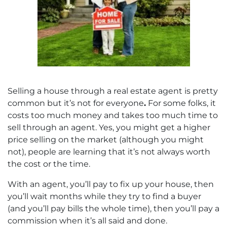
Selling a house through a real estate agent is pretty
common but it’s not for everyone
.
For some folks, it
costs too much money and takes too much time to
sell through an agent. Yes, you might get a higher
price selling on the market (although you might
not), people are learning that it’s not always worth
the cost or the time.
With an agent, you’ll pay to fix up your house, then
you’ll wait months while they try to find a buyer
(and you’ll pay bills the whole time), then you’ll pay a
commission when it’s all said and done.