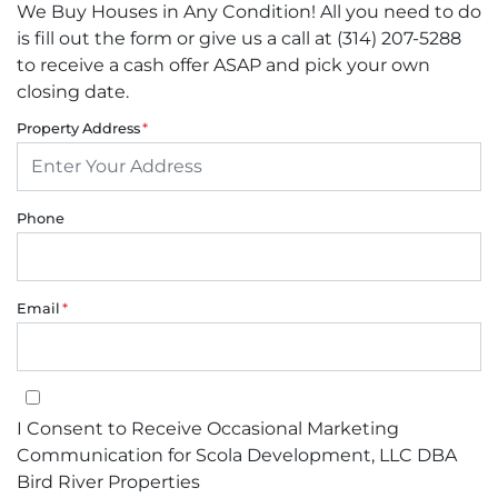
We Buy Houses in Any Condition! All you need to do
is fill out the form or give us a call at (314) 207-5288
to receive a cash offer ASAP and pick your own
closing date.
Property Address
*
Phone
Email
*
I Consent to Receive Occasional Marketing Communication for Sco
I Consent to Receive Occasional Marketing
Communication for Scola Development, LLC DBA
Bird River Properties