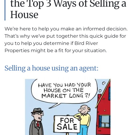
the Top 3 Ways of Selling a
House
We’re here to help you make an informed decision.
That’s why we’ve put together this quick guide for
you to help you determine if Bird River
Properties might be a fit for your situation.
Selling a house using an agent: