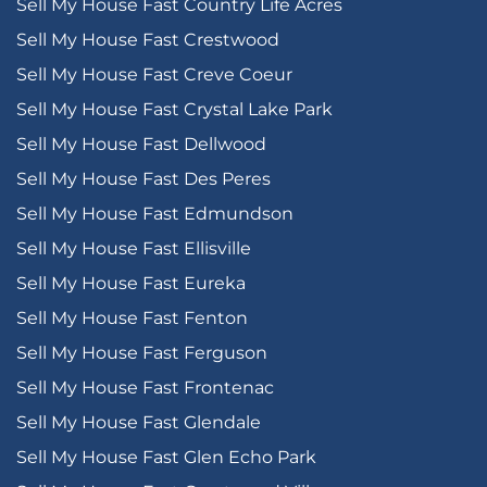
Sell My House Fast Country Life Acres
Sell My House Fast Crestwood
Sell My House Fast Creve Coeur
Sell My House Fast Crystal Lake Park
Sell My House Fast Dellwood
Sell My House Fast Des Peres
Sell My House Fast Edmundson
Sell My House Fast Ellisville
Sell My House Fast Eureka
Sell My House Fast Fenton
Sell My House Fast Ferguson
Sell My House Fast Frontenac
Sell My House Fast Glendale
Sell My House Fast Glen Echo Park