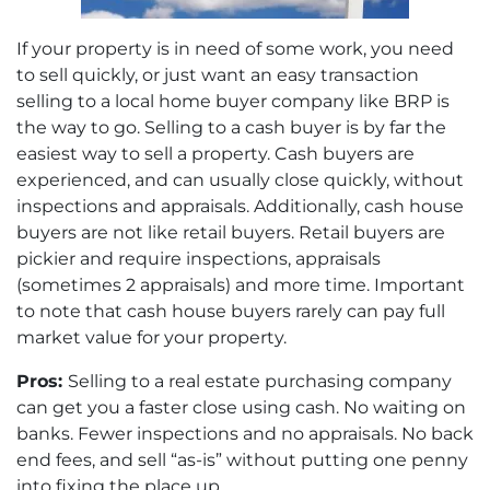
If your property is in need of some work, you need
to sell quickly, or just want an easy transaction
selling to a local home buyer company like BRP is
the way to go. Selling to a cash buyer is by far the
easiest way to sell a property. Cash buyers are
experienced, and can usually close quickly, without
inspections and appraisals. Additionally, cash house
buyers are not like retail buyers. Retail buyers are
pickier and require inspections, appraisals
(sometimes 2 appraisals) and more time. Important
to note that cash house buyers rarely can pay full
market value for your property.
Pros:
Selling to a real estate purchasing company
can get you a faster close using cash. No waiting on
banks. Fewer inspections and no appraisals. No back
end fees, and sell “as-is” without putting one penny
into fixing the place up.