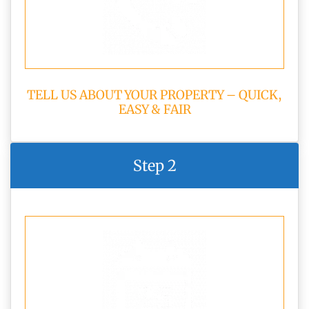
TELL US ABOUT YOUR PROPERTY – QUICK,
EASY & FAIR
Step 2