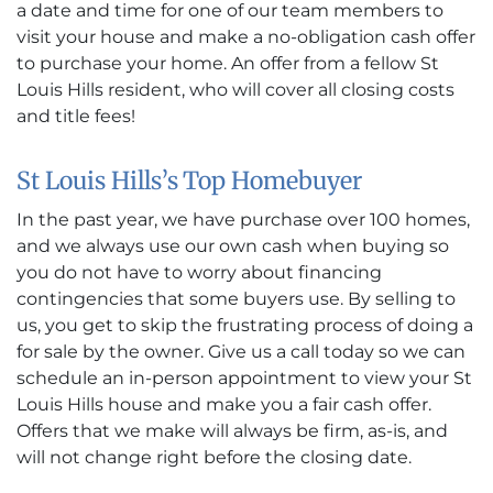
a date and time for one of our team members to
visit your house and make a no-obligation cash offer
to purchase your home. An offer from a fellow St
Louis Hills resident, who will cover all closing costs
and title fees!
St Louis Hills’s Top Homebuyer
In the past year, we have purchase over 100 homes,
and we always use our own cash when buying so
you do not have to worry about financing
contingencies that some buyers use. By selling to
us, you get to skip the frustrating process of doing a
for sale by the owner. Give us a call today so we can
schedule an in-person appointment to view your St
Louis Hills house and make you a fair cash offer.
Offers that we make will always be firm, as-is, and
will not change right before the closing date.