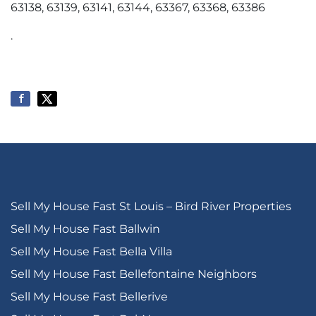
63138, 63139, 63141, 63144, 63367, 63368, 63386
.
Sell My House Fast St Louis – Bird River Properties
Sell My House Fast Ballwin
Sell My House Fast Bella Villa
Sell My House Fast Bellefontaine Neighbors
Sell My House Fast Bellerive