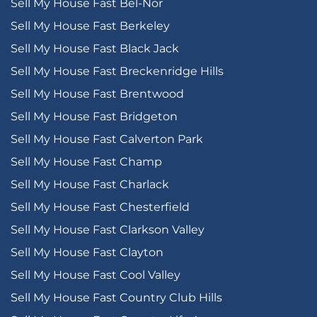
Sell My House Fast Bel-Nor
Sell My House Fast Berkeley
Sell My House Fast Black Jack
Sell My House Fast Breckenridge Hills
Sell My House Fast Brentwood
Sell My House Fast Bridgeton
Sell My House Fast Calverton Park
Sell My House Fast Champ
Sell My House Fast Charlack
Sell My House Fast Chesterfield
Sell My House Fast Clarkson Valley
Sell My House Fast Clayton
Sell My House Fast Cool Valley
Sell My House Fast Country Club Hills