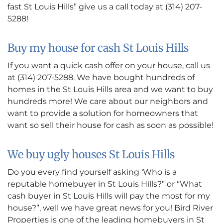
fast St Louis Hills” give us a call today at (314) 207-
5288!
Buy my house for cash St Louis Hills
If you want a quick cash offer on your house, call us
at (314) 207-5288. We have bought hundreds of
homes in the St Louis Hills area and we want to buy
hundreds more! We care about our neighbors and
want to provide a solution for homeowners that
want so sell their house for cash as soon as possible!
We buy ugly houses St Louis Hills
Do you every find yourself asking ‘Who is a
reputable homebuyer in St Louis Hills?” or “What
cash buyer in St Louis Hills will pay the most for my
house?”, well we have great news for you! Bird River
Properties is one of the leading homebuyers in St