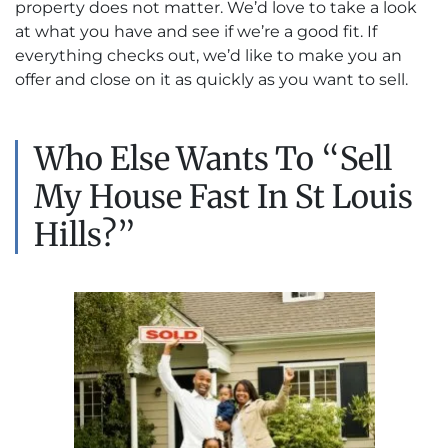
property does not matter. We’d love to take a look
at what you have and see if we’re a good fit. If
everything checks out, we’d like to make you an
offer and close on it as quickly as you want to sell.
Who Else Wants To “Sell
My House Fast In St Louis
Hills?”