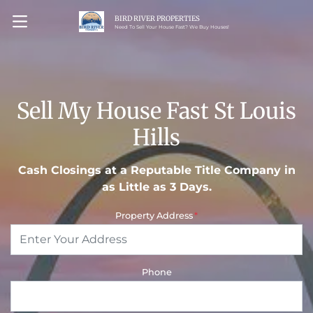
BIRD RIVER PROPERTIES
OPEN MENU
Need To Sell Your House Fast? We Buy Houses!
Sell My House Fast St Louis
Hills
Cash Closings at a Reputable Title Company in
as Little as 3 Days.
Property Address
*
Phone