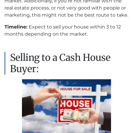
market. Additionally, if you’re not familiar with the
real estate process, or not very good with people or
marketing, this might not be the best route to take.
Timeline:
Expect to sell your house within 3 to 12
months depending on the market.
Selling to a Cash House
Buyer: