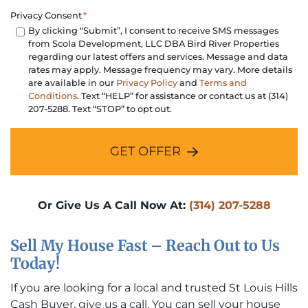
Privacy Consent
*
By clicking “Submit”, I consent to receive SMS messages
from Scola Development, LLC DBA Bird River Properties
regarding our latest offers and services. Message and data
rates may apply. Message frequency may vary. More details
are available in our
Privacy Policy
and
Terms and
Conditions
. Text “HELP” for assistance or contact us at (314)
207-5288. Text “STOP” to opt out.
GET OFFER
Or Give Us A Call Now At:
(314) 207-5288
Sell My House Fast – Reach Out to Us
Today!
If you are looking for a local and trusted St Louis Hills
Cash Buyer, give us a call. You can sell your house