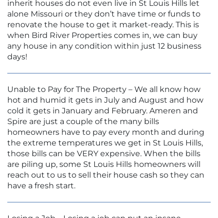
inherit houses do not even live in St Louis Hills let
alone Missouri or they don’t have time or funds to
renovate the house to get it market-ready. This is
when Bird River Properties comes in, we can buy
any house in any condition within just 12 business
days!
Unable to Pay for The Property – We all know how
hot and humid it gets in July and August and how
cold it gets in January and February. Ameren and
Spire are just a couple of the many bills
homeowners have to pay every month and during
the extreme temperatures we get in St Louis Hills,
those bills can be VERY expensive. When the bills
are piling up, some St Louis Hills homeowners will
reach out to us to sell their house cash so they can
have a fresh start.