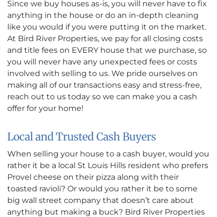
Since we buy houses as-is, you will never have to fix
anything in the house or do an in-depth cleaning
like you would if you were putting it on the market.
At Bird River Properties, we pay for all closing costs
and title fees on EVERY house that we purchase, so
you will never have any unexpected fees or costs
involved with selling to us. We pride ourselves on
making all of our transactions easy and stress-free,
reach out to us today so we can make you a cash
offer for your home!
Local and Trusted Cash Buyers
When selling your house to a cash buyer, would you
rather it be a local St Louis Hills resident who prefers
Provel cheese on their pizza along with their
toasted ravioli? Or would you rather it be to some
big wall street company that doesn’t care about
anything but making a buck? Bird River Properties