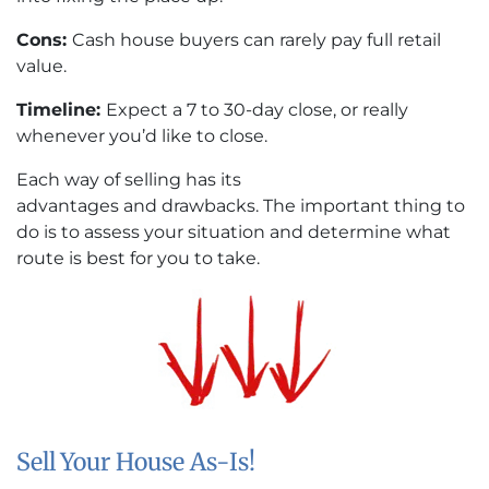
Cons:
Cash house buyers can rarely pay full retail
value.
Timeline:
Expect a 7 to 30-day close, or really
whenever you’d like to close.
Each way of selling has its
advantages and drawbacks. The important thing to
do is to assess your situation and determine what
route is best for you to take.
Sell Your House As-Is!