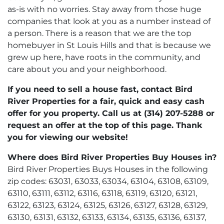
as-is with no worries. Stay away from those huge
companies that look at you as a number instead of
a person. There is a reason that we are the top
homebuyer in St Louis Hills and that is because we
grew up here, have roots in the community, and
care about you and your neighborhood.
If you need to sell a house fast, contact Bird
River Properties for a fair, quick and easy cash
offer for you property. Call us at (314) 207-5288 or
request an offer at the top of this page. Thank
you for viewing our website!
Where does Bird River Properties Buy Houses in?
Bird River Properties Buys Houses in the following
zip codes: 63031, 63033, 63034, 63104, 63108, 63109,
63110, 63111, 63112, 63116, 63118, 63119, 63120, 63121,
63122, 63123, 63124, 63125, 63126, 63127, 63128, 63129,
63130, 63131, 63132, 63133, 63134, 63135, 63136, 63137,