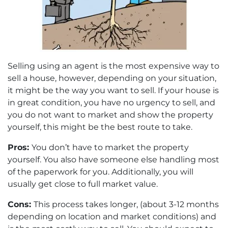
Selling using an agent is the most expensive way to
sell a house, however, depending on your situation,
it might be the way you want to sell. If your house is
in great condition, you have no urgency to sell, and
you do not want to market and show the property
yourself, this might be the best route to take.
Pros:
You don’t have to market the property
yourself. You also have someone else handling most
of the paperwork for you. Additionally, you will
usually get close to full market value.
Cons:
This process takes longer, (about 3-12 months
depending on location and market conditions) and