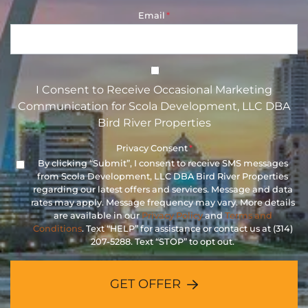
Email
*
I Consent to Receive Occasional 
I Consent to Receive Occasional Marketing
Communication for Scola Development, LLC DBA
Bird River Properties
Privacy Consent
*
By clicking “Submit”, I consent to receive SMS messages
from Scola Development, LLC DBA Bird River Properties
regarding our latest offers and services. Message and data
rates may apply. Message frequency may vary. More details
are available in our
Privacy Policy
and
Terms and
Conditions
. Text “HELP” for assistance or contact us at (314)
207-5288. Text “STOP” to opt out.
GET OFFER