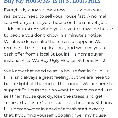
Buy My House As-Is in St Louis Hills
Everybody knows how stressful it is when you
realize you need to sell your house fast. A normal
sale when you list your house on the market, just
adds extra stress when you have to show the house
to people you don’t know in a minute’s notice.
What we do is make that stress disappear. We
remove all the complications, and we give you a
cash offer from a local St Louis Hills homebuyer
instead. Also, We Buy Ugly Houses St Louis Hills!
We know that need to sell a house fast in St Louis
Hills isn’t always a great feeling, but we are here to
be the light at the end of the tunnel. We are here to
support St. Louisans who want to move on and just
sell their house quickly, lose the stress, and get
some extra cash. Our mission is to help any St Louis
Hills homeowner in need of a fresh start exactly
that. If you find yourself Googling “Sell my house