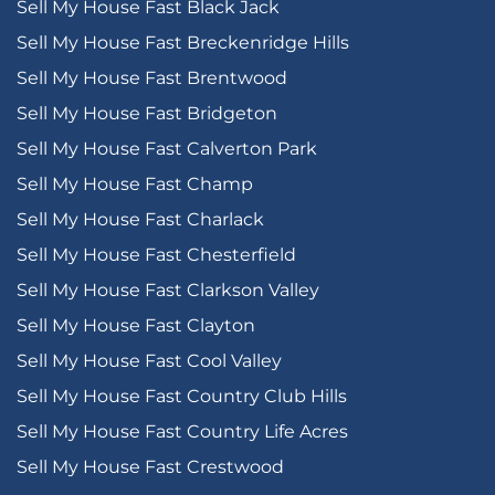
Sell My House Fast Black Jack
Sell My House Fast Breckenridge Hills
Sell My House Fast Brentwood
Sell My House Fast Bridgeton
Sell My House Fast Calverton Park
Sell My House Fast Champ
Sell My House Fast Charlack
Sell My House Fast Chesterfield
Sell My House Fast Clarkson Valley
Sell My House Fast Clayton
Sell My House Fast Cool Valley
Sell My House Fast Country Club Hills
Sell My House Fast Country Life Acres
Sell My House Fast Crestwood