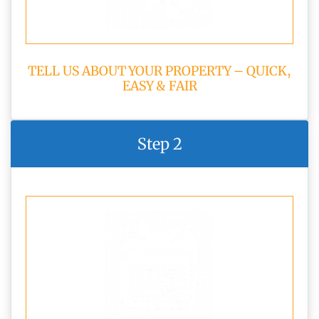
TELL US ABOUT YOUR PROPERTY – QUICK,
EASY & FAIR
Step 2