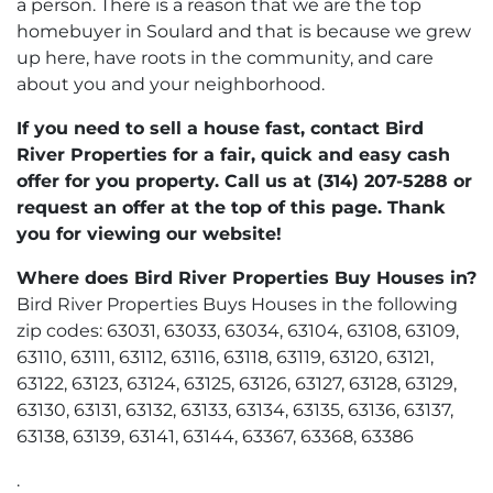
a person. There is a reason that we are the top
homebuyer in Soulard and that is because we grew
up here, have roots in the community, and care
about you and your neighborhood.
If you need to sell a house fast, contact Bird
River Properties for a fair, quick and easy cash
offer for you property. Call us at (314) 207-5288 or
request an offer at the top of this page. Thank
you for viewing our website!
Where does Bird River Properties Buy Houses in?
Bird River Properties Buys Houses in the following
zip codes: 63031, 63033, 63034, 63104, 63108, 63109,
63110, 63111, 63112, 63116, 63118, 63119, 63120, 63121,
63122, 63123, 63124, 63125, 63126, 63127, 63128, 63129,
63130, 63131, 63132, 63133, 63134, 63135, 63136, 63137,
63138, 63139, 63141, 63144, 63367, 63368, 63386
.