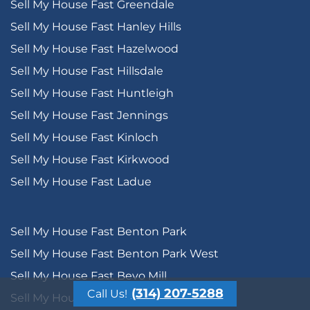
Sell My House Fast Greendale
Sell My House Fast Hanley Hills
Sell My House Fast Hazelwood
Sell My House Fast Hillsdale
Sell My House Fast Huntleigh
Sell My House Fast Jennings
Sell My House Fast Kinloch
Sell My House Fast Kirkwood
Sell My House Fast Ladue
Sell My House Fast Benton Park
Sell My House Fast Benton Park West
Sell My House Fast Bevo Mill
(314) 207-5288
Call Us!
Sell My House Fast Botanical Heights