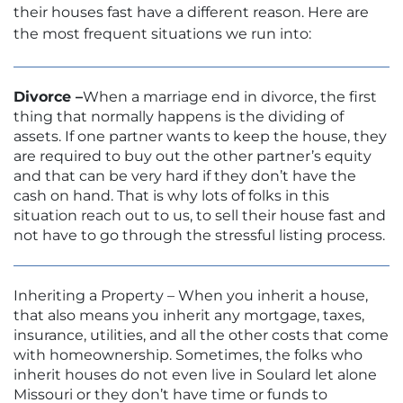
their houses fast have a different reason. Here are
the most frequent situations we run into:
Divorce –
When a marriage end in divorce, the first
thing that normally happens is the dividing of
assets. If one partner wants to keep the house, they
are required to buy out the other partner’s equity
and that can be very hard if they don’t have the
cash on hand. That is why lots of folks in this
situation reach out to us, to sell their house fast and
not have to go through the stressful listing process.
Inheriting a Property – When you inherit a house,
that also means you inherit any mortgage, taxes,
insurance, utilities, and all the other costs that come
with homeownership. Sometimes, the folks who
inherit houses do not even live in Soulard let alone
Missouri or they don’t have time or funds to