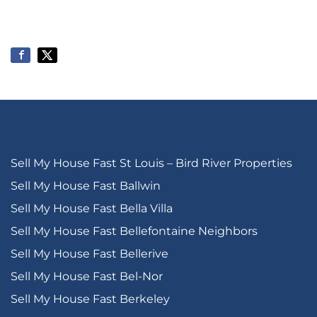
Sell My House Fast St Louis – Bird River Properties
Sell My House Fast Ballwin
Sell My House Fast Bella Villa
Sell My House Fast Bellefontaine Neighbors
Sell My House Fast Bellerive
Sell My House Fast Bel-Nor
Sell My House Fast Berkeley