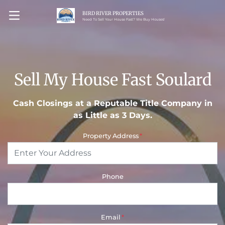
BIRD RIVER PROPERTIES
OPEN MENU
Need To Sell Your House Fast? We Buy Houses!
Sell My House Fast Soulard
Cash Closings at a Reputable Title Company in
as Little as 3 Days.
Property Address
*
Phone
Email
*