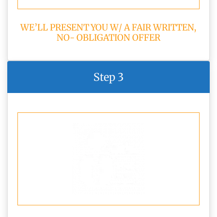
WE’LL PRESENT YOU W/ A FAIR WRITTEN,
NO- OBLIGATION OFFER
Step 3