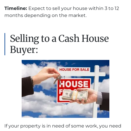
Timeline:
Expect to sell your house within 3 to 12
months depending on the market.
Selling to a Cash House
Buyer:
If your property is in need of some work, you need