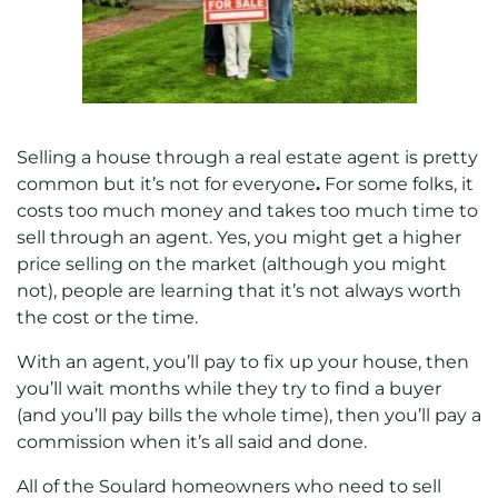
Selling a house through a real estate agent is pretty
common but it’s not for everyone
.
For some folks, it
costs too much money and takes too much time to
sell through an agent. Yes, you might get a higher
price selling on the market (although you might
not), people are learning that it’s not always worth
the cost or the time.
With an agent, you’ll pay to fix up your house, then
you’ll wait months while they try to find a buyer
(and you’ll pay bills the whole time), then you’ll pay a
commission when it’s all said and done.
All of the Soulard homeowners who need to sell