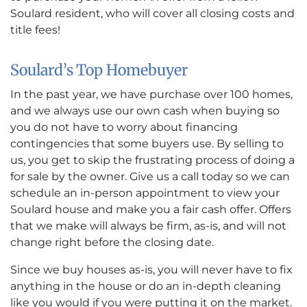
Soulard resident, who will cover all closing costs and
title fees!
Soulard’s Top Homebuyer
In the past year, we have purchase over 100 homes,
and we always use our own cash when buying so
you do not have to worry about financing
contingencies that some buyers use. By selling to
us, you get to skip the frustrating process of doing a
for sale by the owner. Give us a call today so we can
schedule an in-person appointment to view your
Soulard house and make you a fair cash offer. Offers
that we make will always be firm, as-is, and will not
change right before the closing date.
Since we buy houses as-is, you will never have to fix
anything in the house or do an in-depth cleaning
like you would if you were putting it on the market.