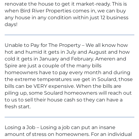
renovate the house to get it market-ready. This is
when Bird River Properties comes in, we can buy
any house in any condition within just 12 business
days!
Unable to Pay for The Property – We all know how
hot and humid it gets in July and August and how
cold it gets in January and February. Ameren and
Spire are just a couple of the many bills
homeowners have to pay every month and during
the extreme temperatures we get in Soulard, those
bills can be VERY expensive. When the bills are
piling up, some Soulard homeowners will reach out
to us to sell their house cash so they can have a
fresh start.
Losing a Job – Losing a job can put an insane
amount of stress on homeowners. For an individual