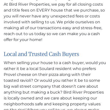
At Bird River Properties, we pay for all closing costs
and title fees on EVERY house that we purchase, so
you will never have any unexpected fees or costs
involved with selling to us. We pride ourselves on
making all of our transactions easy and stress-free,
reach out to us today so we can make you a cash
offer for your home!
Local and Trusted Cash Buyers
When selling your house to a cash buyer, would you
rather it be a local Soulard resident who prefers
Provel cheese on their pizza along with their
toasted ravioli? Or would you rather it be to some
big wall street company that doesn’t care about
anything but making a buck? Bird River Properties
is locally owned and we care about keeping our
neighborhoods safe and keeping property values
on the rise! When you sell to us, we always make