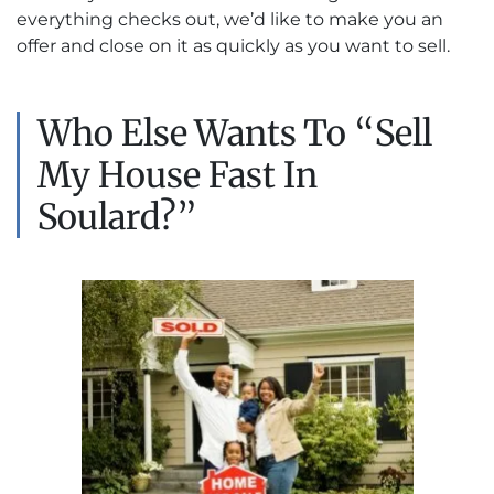
everything checks out, we’d like to make you an
offer and close on it as quickly as you want to sell.
Who Else Wants To “Sell
My House Fast In
Soulard?”