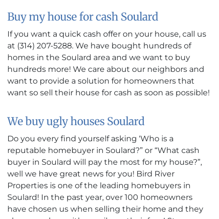
Buy my house for cash Soulard
If you want a quick cash offer on your house, call us
at (314) 207-5288. We have bought hundreds of
homes in the Soulard area and we want to buy
hundreds more! We care about our neighbors and
want to provide a solution for homeowners that
want so sell their house for cash as soon as possible!
We buy ugly houses Soulard
Do you every find yourself asking ‘Who is a
reputable homebuyer in Soulard?” or “What cash
buyer in Soulard will pay the most for my house?”,
well we have great news for you! Bird River
Properties is one of the leading homebuyers in
Soulard! In the past year, over 100 homeowners
have chosen us when selling their home and they