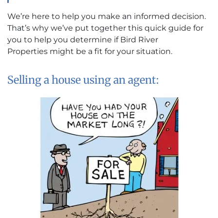
We’re here to help you make an informed decision.
That’s why we’ve put together this quick guide for
you to help you determine if Bird River
Properties might be a fit for your situation.
Selling a house using an agent: