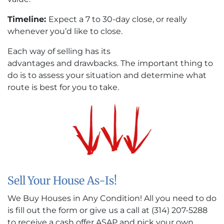
Timeline:
Expect a 7 to 30-day close, or really
whenever you’d like to close.
Each way of selling has its
advantages and drawbacks. The important thing to
do is to assess your situation and determine what
route is best for you to take.
Sell Your House As-Is!
We Buy Houses in Any Condition! All you need to do
is fill out the form or give us a call at (314) 207-5288
to receive a cash offer ASAP and pick your own