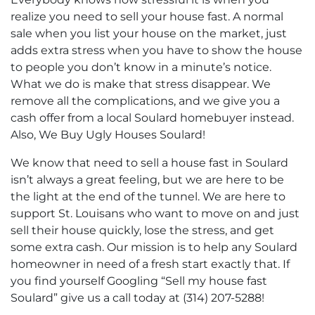
realize you need to sell your house fast. A normal
sale when you list your house on the market, just
adds extra stress when you have to show the house
to people you don’t know in a minute’s notice.
What we do is make that stress disappear. We
remove all the complications, and we give you a
cash offer from a local Soulard homebuyer instead.
Also, We Buy Ugly Houses Soulard!
We know that need to sell a house fast in Soulard
isn’t always a great feeling, but we are here to be
the light at the end of the tunnel. We are here to
support St. Louisans who want to move on and just
sell their house quickly, lose the stress, and get
some extra cash. Our mission is to help any Soulard
homeowner in need of a fresh start exactly that. If
you find yourself Googling “Sell my house fast
Soulard” give us a call today at (314) 207-5288!