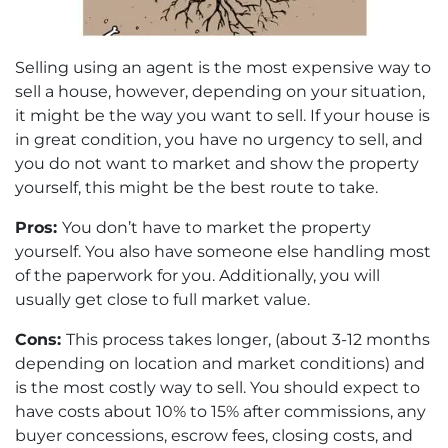
Selling using an agent is the most expensive way to
sell a house, however, depending on your situation,
it might be the way you want to sell. If your house is
in great condition, you have no urgency to sell, and
you do not want to market and show the property
yourself, this might be the best route to take.
Pros:
You don’t have to market the property
yourself. You also have someone else handling most
of the paperwork for you. Additionally, you will
usually get close to full market value.
Cons:
This process takes longer, (about 3-12 months
depending on location and market conditions) and
is the most costly way to sell. You should expect to
have costs about 10% to 15% after commissions, any
buyer concessions, escrow fees, closing costs, and