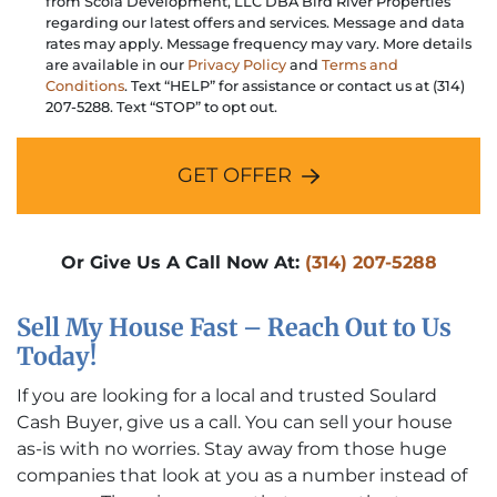
from Scola Development, LLC DBA Bird River Properties
regarding our latest offers and services. Message and data
rates may apply. Message frequency may vary. More details
are available in our
Privacy Policy
and
Terms and
Conditions
. Text “HELP” for assistance or contact us at (314)
207-5288. Text “STOP” to opt out.
GET OFFER
Or Give Us A Call Now At:
(314) 207-5288
Sell My House Fast – Reach Out to Us
Today!
If you are looking for a local and trusted Soulard
Cash Buyer, give us a call. You can sell your house
as-is with no worries. Stay away from those huge
companies that look at you as a number instead of