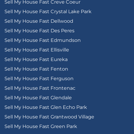
Sell My House Fast Creve Coeur
Sell My House Fast Crystal Lake Park
Sell My House Fast Dellwood
Sell My House Fast Des Peres
Sell My House Fast Edmundson
Sell My House Fast Ellisville
Sell My House Fast Eureka
Sell My House Fast Fenton
Sell My House Fast Ferguson
Sell My House Fast Frontenac
Sell My House Fast Glendale
Sell My House Fast Glen Echo Park
Sell My House Fast Grantwood Village
Sell My House Fast Green Park