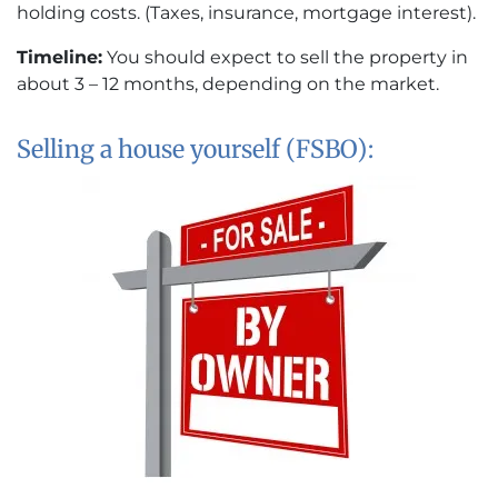
holding costs. (Taxes, insurance, mortgage interest).
Timeline:
You should expect to sell the property in
about 3 – 12 months, depending on the market.
Selling a house yourself (FSBO):