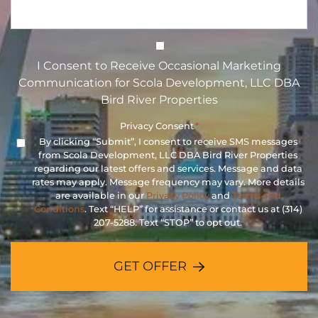
I Consent to Receive Occasional 
I Consent to Receive Occasional Marketing
Communication for Scola Development, LLC DBA
Bird River Properties
Privacy Consent
*
By clicking “Submit”, I consent to receive SMS messages
from Scola Development, LLC DBA Bird River Properties
regarding our latest offers and services. Message and data
rates may apply. Message frequency may vary. More details
are available in our
Privacy Policy
and
Terms and
Conditions
. Text “HELP” for assistance or contact us at (314)
207-5288. Text “STOP” to opt out.
GET OFFER