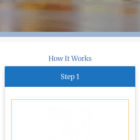
How It Works
Step 1