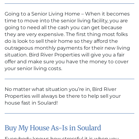
Going to a Senior Living Home – When it becomes
time to move into the senior living facility, you are
going to need all the cash you can get because
they are very expensive. The first thing most folks
do is look to sell their home so they afford the
outrageous monthly payments for their new living
situation. Bird River Properties will give you a fair
offer and make sure you have the money to cover
your senior living costs.
No matter what situation you’re in, Bird River
Properties will always be there to help sell your
house fast in Soulard!
Buy My House As-Is in Soulard
Everybody knows how stressful it is when you