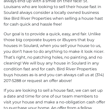
always end up with a smile on their face! St.
Louisans who are looking to sell their house fast in
Soulard always consider a locally owned business
like Bird River Properties when selling a house hast
for cash quick and hassle free!
Our goal is to provide a quick, easy, and fair. Unlike
those big corporate buyers or iBuyers that buy
houses in Soulard, when you sell your house to us,
you don’t have to do anything to make it look nicer.
That’s right, no patching holes, no painting, and no
cleaning! We will buy any house in Soulard in any
condition fast and for cash. Bird River Properties
buys houses as-is and you can always call us at (314)
207-5288 or request an offer above!
If you are looking to sell a house fast, we can set up
a date and time for one of our team members to
visit your house and make a no-obligation cash offer
to purchase your home. An offer from a fellow