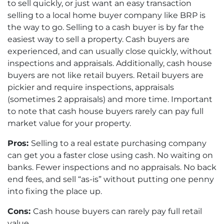
to sell quickly, or just want an easy transaction
selling to a local home buyer company like BRP is
the way to go. Selling to a cash buyer is by far the
easiest way to sell a property. Cash buyers are
experienced, and can usually close quickly, without
inspections and appraisals. Additionally, cash house
buyers are not like retail buyers. Retail buyers are
pickier and require inspections, appraisals
(sometimes 2 appraisals) and more time. Important
to note that cash house buyers rarely can pay full
market value for your property.
Pros:
Selling to a real estate purchasing company
can get you a faster close using cash. No waiting on
banks. Fewer inspections and no appraisals. No back
end fees, and sell “as-is” without putting one penny
into fixing the place up.
Cons:
Cash house buyers can rarely pay full retail
value.