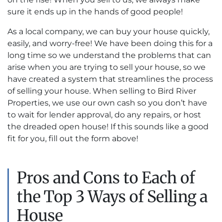
sure it ends up in the hands of good people!
As a local company, we can buy your house quickly,
easily, and worry-free! We have been doing this for a
long time so we understand the problems that can
arise when you are trying to sell your house, so we
have created a system that streamlines the process
of selling your house. When selling to Bird River
Properties, we use our own cash so you don’t have
to wait for lender approval, do any repairs, or host
the dreaded open house! If this sounds like a good
fit for you, fill out the form above!
Pros and Cons to Each of
the Top 3 Ways of Selling a
House