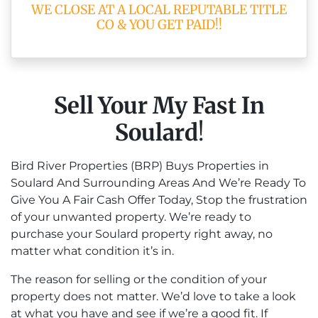
WE CLOSE AT A LOCAL REPUTABLE TITLE
CO & YOU GET PAID!!
Sell Your My Fast In
Soulard
!
Bird River Properties (BRP) Buys Properties in
Soulard And Surrounding Areas And We’re Ready To
Give You A Fair Cash Offer Today, Stop the frustration
of your unwanted property. We’re ready to
purchase your Soulard property right away, no
matter what condition it’s in.
The reason for selling or the condition of your
property does not matter. We’d love to take a look
at what you have and see if we’re a good fit. If