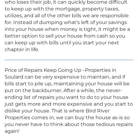
who loses their job, it can quickly become difficult
to keep up with the mortgage, property taxes,
utilizes, and all of the other bills we are responsible
for. Instead of dumping what’s left of your savings
into your house when money is tight, it might be a
better option to sell your house from cash so you
can keep up with bills until you start your next
chapter in life.
Price of Repairs Keep Going Up –Properties in
Soulard can be very expensive to maintain, and if
bills start to pile up, maintaining your house will be
put on the backburner. After a while, the never-
ending list of repairs you want to do to your house
just gets more and more expensive and you start to
dislike your house. That is where Bird River
Properties comes in, we can buy the house as-is so
you never have to think about those tedious repairs
again!