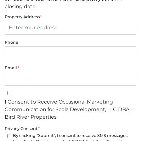
closing date.
Property Address
*
Phone
Email
*
I Consent to Receive Occasional Marketing Communication for Sco
I Consent to Receive Occasional Marketing
Communication for Scola Development, LLC DBA
Bird River Properties
Privacy Consent
*
By clicking “Submit”, I consent to receive SMS messages