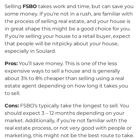
Selling
FSBO
takes work and time, but can save you
some money. If you’re not in a rush, are familiar with
the process of selling real estate, and your house is
in great shape this might be a good choice for you.
If you’re selling your house to a retail buyer, expect
that people will be nitpicky about your house,
especially in Soulard.
Pros:
You’ll save money. This is one of the less
expensive ways to sell a house and is generally
about 3% to 8% cheaper than selling using a real
estate agent depending on how long it takes you
to sell.
Cons:
FSBO’s typically take the longest to sell. You
should expect 3 – 12 months depending on your
market. Additionally, if you’re not familiar with the
real estate process, or not very good with people or
marketing, this might not be the best route to take.