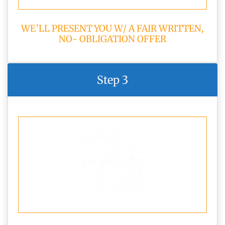
WE’LL PRESENT YOU W/ A FAIR WRITTEN,
NO- OBLIGATION OFFER
Step 3