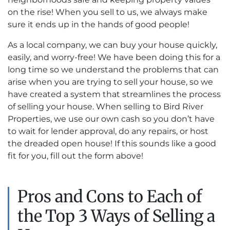
on the rise! When you sell to us, we always make
sure it ends up in the hands of good people!
As a local company, we can buy your house quickly,
easily, and worry-free! We have been doing this for a
long time so we understand the problems that can
arise when you are trying to sell your house, so we
have created a system that streamlines the process
of selling your house. When selling to Bird River
Properties, we use our own cash so you don’t have
to wait for lender approval, do any repairs, or host
the dreaded open house! If this sounds like a good
fit for you, fill out the form above!
Pros and Cons to Each of
the Top 3 Ways of Selling a