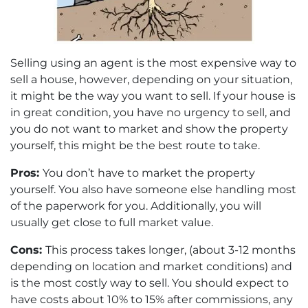
Selling using an agent is the most expensive way to
sell a house, however, depending on your situation,
it might be the way you want to sell. If your house is
in great condition, you have no urgency to sell, and
you do not want to market and show the property
yourself, this might be the best route to take.
Pros:
You don’t have to market the property
yourself. You also have someone else handling most
of the paperwork for you. Additionally, you will
usually get close to full market value.
Cons:
This process takes longer, (about 3-12 months
depending on location and market conditions) and
is the most costly way to sell. You should expect to
have costs about 10% to 15% after commissions, any