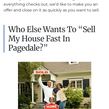
everything checks out, we’d like to make you an
offer and close on it as quickly as you want to sell.
Who Else Wants To “Sell
My House Fast In
Pagedale?”