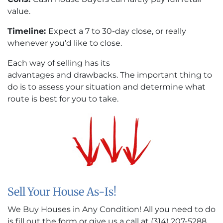
value.
Timeline:
Expect a 7 to 30-day close, or really
whenever you’d like to close.
Each way of selling has its
advantages and drawbacks. The important thing to
do is to assess your situation and determine what
route is best for you to take.
Sell Your House As-Is!
We Buy Houses in Any Condition! All you need to do
is fill out the form or give us a call at (314) 207-5288