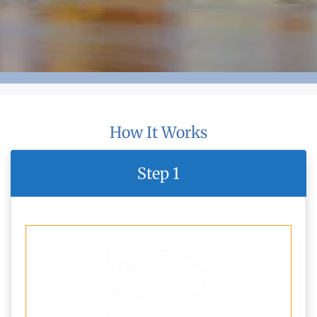
How It Works
Step 1