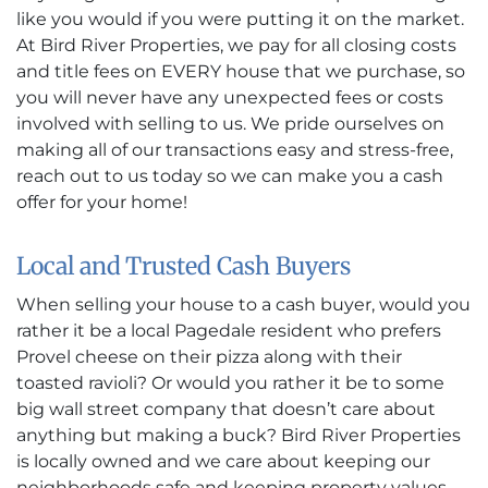
like you would if you were putting it on the market.
At Bird River Properties, we pay for all closing costs
and title fees on EVERY house that we purchase, so
you will never have any unexpected fees or costs
involved with selling to us. We pride ourselves on
making all of our transactions easy and stress-free,
reach out to us today so we can make you a cash
offer for your home!
Local and Trusted Cash Buyers
When selling your house to a cash buyer, would you
rather it be a local Pagedale resident who prefers
Provel cheese on their pizza along with their
toasted ravioli? Or would you rather it be to some
big wall street company that doesn’t care about
anything but making a buck? Bird River Properties
is locally owned and we care about keeping our
neighborhoods safe and keeping property values