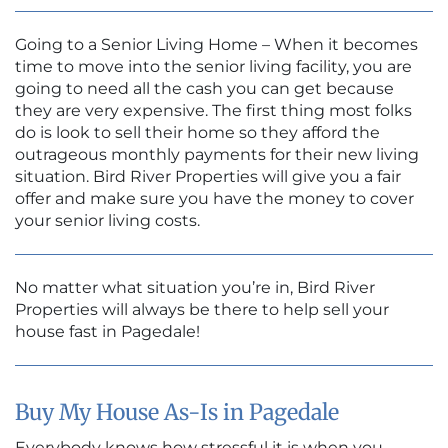
Going to a Senior Living Home – When it becomes
time to move into the senior living facility, you are
going to need all the cash you can get because
they are very expensive. The first thing most folks
do is look to sell their home so they afford the
outrageous monthly payments for their new living
situation. Bird River Properties will give you a fair
offer and make sure you have the money to cover
your senior living costs.
No matter what situation you’re in, Bird River
Properties will always be there to help sell your
house fast in Pagedale!
Buy My House As-Is in Pagedale
Everybody knows how stressful it is when you