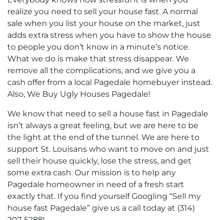
realize you need to sell your house fast. A normal
sale when you list your house on the market, just
adds extra stress when you have to show the house
to people you don’t know in a minute’s notice.
What we do is make that stress disappear. We
remove all the complications, and we give you a
cash offer from a local Pagedale homebuyer instead.
Also, We Buy Ugly Houses Pagedale!
We know that need to sell a house fast in Pagedale
isn’t always a great feeling, but we are here to be
the light at the end of the tunnel. We are here to
support St. Louisans who want to move on and just
sell their house quickly, lose the stress, and get
some extra cash. Our mission is to help any
Pagedale homeowner in need of a fresh start
exactly that. If you find yourself Googling “Sell my
house fast Pagedale” give us a call today at (314)
207-5288!