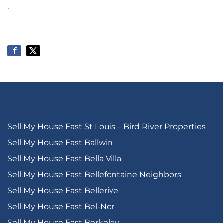
.
Sell My House Fast St Louis – Bird River Properties
Sell My House Fast Ballwin
Sell My House Fast Bella Villa
Sell My House Fast Bellefontaine Neighbors
Sell My House Fast Bellerive
Sell My House Fast Bel-Nor
Sell My House Fast Berkeley