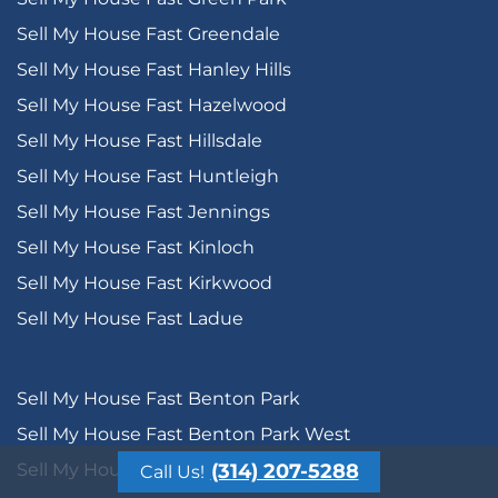
Sell My House Fast Greendale
Sell My House Fast Hanley Hills
Sell My House Fast Hazelwood
Sell My House Fast Hillsdale
Sell My House Fast Huntleigh
Sell My House Fast Jennings
Sell My House Fast Kinloch
Sell My House Fast Kirkwood
Sell My House Fast Ladue
Sell My House Fast Benton Park
Sell My House Fast Benton Park West
Sell My House Fast Bevo Mill
(314) 207-5288
Call Us!