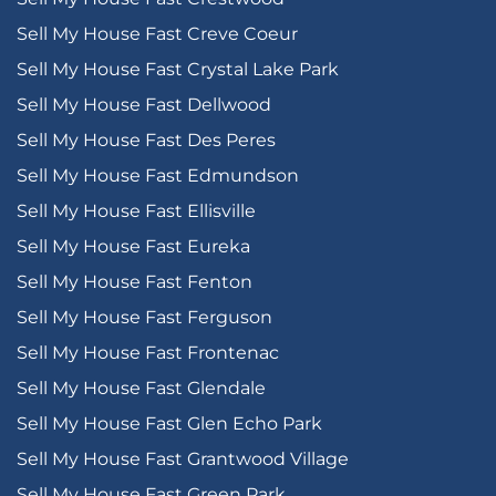
Sell My House Fast Creve Coeur
Sell My House Fast Crystal Lake Park
Sell My House Fast Dellwood
Sell My House Fast Des Peres
Sell My House Fast Edmundson
Sell My House Fast Ellisville
Sell My House Fast Eureka
Sell My House Fast Fenton
Sell My House Fast Ferguson
Sell My House Fast Frontenac
Sell My House Fast Glendale
Sell My House Fast Glen Echo Park
Sell My House Fast Grantwood Village
Sell My House Fast Green Park