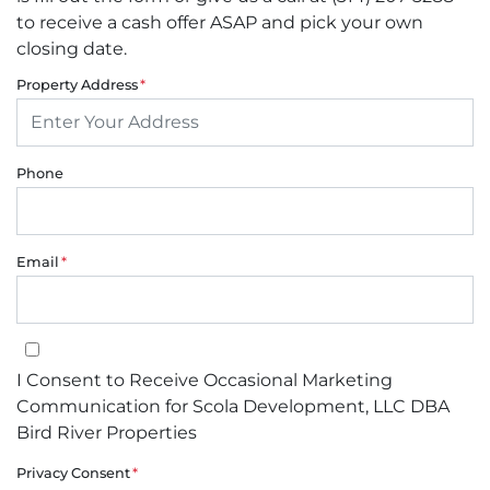
to receive a cash offer ASAP and pick your own
closing date.
Property Address
*
Phone
Email
*
I Consent to Receive Occasional Marketing Communication for Sco
I Consent to Receive Occasional Marketing
Communication for Scola Development, LLC DBA
Bird River Properties
Privacy Consent
*