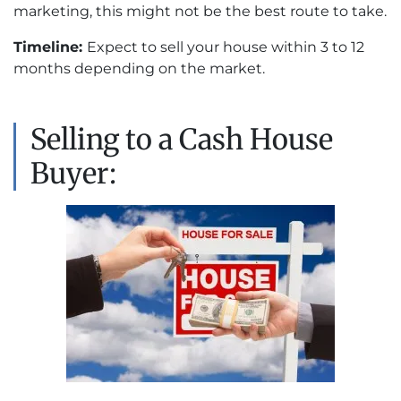
marketing, this might not be the best route to take.
Timeline:
Expect to sell your house within 3 to 12
months depending on the market.
Selling to a Cash House
Buyer: