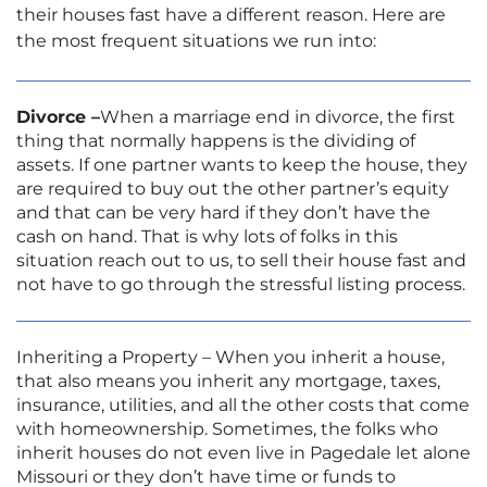
their houses fast have a different reason. Here are
the most frequent situations we run into:
Divorce –
When a marriage end in divorce, the first
thing that normally happens is the dividing of
assets. If one partner wants to keep the house, they
are required to buy out the other partner’s equity
and that can be very hard if they don’t have the
cash on hand. That is why lots of folks in this
situation reach out to us, to sell their house fast and
not have to go through the stressful listing process.
Inheriting a Property – When you inherit a house,
that also means you inherit any mortgage, taxes,
insurance, utilities, and all the other costs that come
with homeownership. Sometimes, the folks who
inherit houses do not even live in Pagedale let alone
Missouri or they don’t have time or funds to