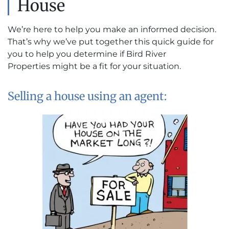
House
We’re here to help you make an informed decision.
That’s why we’ve put together this quick guide for
you to help you determine if Bird River
Properties might be a fit for your situation.
Selling a house using an agent: