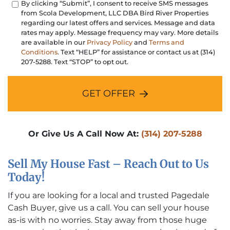
By clicking “Submit”, I consent to receive SMS messages
from Scola Development, LLC DBA Bird River Properties
regarding our latest offers and services. Message and data
rates may apply. Message frequency may vary. More details
are available in our
Privacy Policy
and
Terms and
Conditions
. Text “HELP” for assistance or contact us at (314)
207-5288. Text “STOP” to opt out.
GET OFFER
Or Give Us A Call Now At:
(314) 207-5288
Sell My House Fast – Reach Out to Us
Today!
If you are looking for a local and trusted Pagedale
Cash Buyer, give us a call. You can sell your house
as-is with no worries. Stay away from those huge