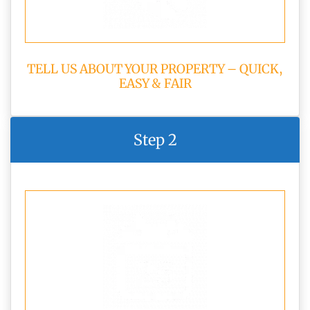
TELL US ABOUT YOUR PROPERTY – QUICK,
EASY & FAIR
Step 2