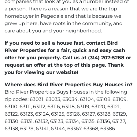
companies that look at you as a number instead of
a person. There is a reason that we are the top
homebuyer in Pagedale and that is because we
grew up here, have roots in the community, and
care about you and your neighborhood.
If you need to sell a house fast, contact Bird
River Properties for a fair, quick and easy cash
offer for you property. Call us at (314) 207-5288 or
request an offer at the top of this page. Thank
you for viewing our website!
Where does Bird River Properties Buy Houses in?
Bird River Properties Buys Houses in the following
zip codes: 63031, 63033, 63034, 63104, 63108, 63109,
63110, 63111, 63112, 63116, 63118, 63119, 63120, 63121,
63122, 63123, 63124, 63125, 63126, 63127, 63128, 63129,
63130, 63131, 63132, 63133, 63134, 63135, 63136, 63137,
63138, 63139, 63141, 63144, 63367, 63368, 63386