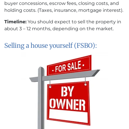
buyer concessions, escrow fees, closing costs, and
holding costs. (Taxes, insurance, mortgage interest).
Timeline:
You should expect to sell the property in
about 3 – 12 months, depending on the market.
Selling a house yourself (FSBO):