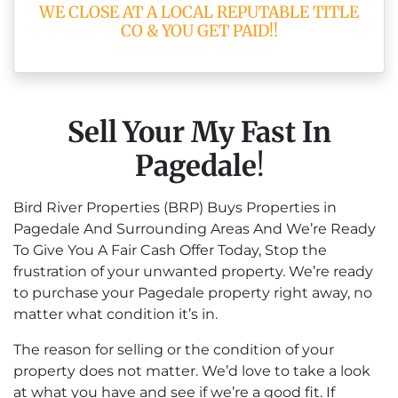
WE CLOSE AT A LOCAL REPUTABLE TITLE
CO & YOU GET PAID!!
Sell Your My Fast In
Pagedale
!
Bird River Properties (BRP) Buys Properties in
Pagedale And Surrounding Areas And We’re Ready
To Give You A Fair Cash Offer Today, Stop the
frustration of your unwanted property. We’re ready
to purchase your Pagedale property right away, no
matter what condition it’s in.
The reason for selling or the condition of your
property does not matter. We’d love to take a look
at what you have and see if we’re a good fit. If