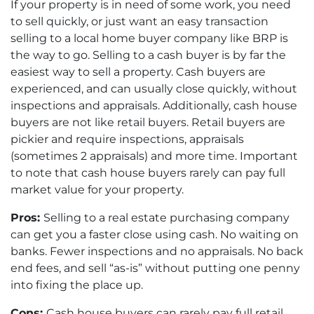
If your property is in need of some work, you need
to sell quickly, or just want an easy transaction
selling to a local home buyer company like BRP is
the way to go. Selling to a cash buyer is by far the
easiest way to sell a property. Cash buyers are
experienced, and can usually close quickly, without
inspections and appraisals. Additionally, cash house
buyers are not like retail buyers. Retail buyers are
pickier and require inspections, appraisals
(sometimes 2 appraisals) and more time. Important
to note that cash house buyers rarely can pay full
market value for your property.
Pros:
Selling to a real estate purchasing company
can get you a faster close using cash. No waiting on
banks. Fewer inspections and no appraisals. No back
end fees, and sell “as-is” without putting one penny
into fixing the place up.
Cons:
Cash house buyers can rarely pay full retail