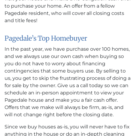
to purchase your home. An offer from a fellow
Pagedale resident, who will cover all closing costs
and title fees!
Pagedale’s Top Homebuyer
In the past year, we have purchase over 100 homes,
and we always use our own cash when buying so
you do not have to worry about financing
contingencies that some buyers use. By selling to
us, you get to skip the frustrating process of doing a
for sale by the owner. Give us a call today so we can
schedule an in-person appointment to view your
Pagedale house and make you a fair cash offer.
Offers that we make will always be firm, as-is, and
will not change right before the closing date.
Since we buy houses as-is, you will never have to fix
anything in the house or do an in-depth cleaning