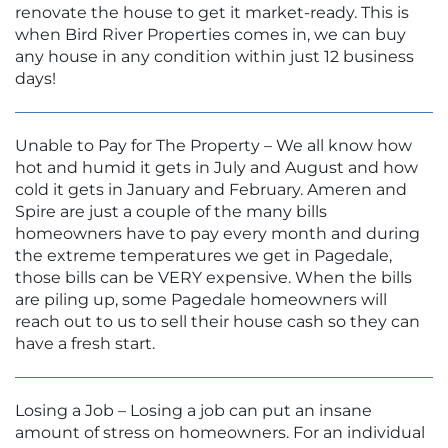
renovate the house to get it market-ready. This is
when Bird River Properties comes in, we can buy
any house in any condition within just 12 business
days!
Unable to Pay for The Property – We all know how
hot and humid it gets in July and August and how
cold it gets in January and February. Ameren and
Spire are just a couple of the many bills
homeowners have to pay every month and during
the extreme temperatures we get in Pagedale,
those bills can be VERY expensive. When the bills
are piling up, some Pagedale homeowners will
reach out to us to sell their house cash so they can
have a fresh start.
Losing a Job – Losing a job can put an insane
amount of stress on homeowners. For an individual