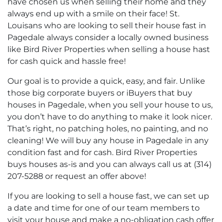
have chosen us when selling their home and they
always end up with a smile on their face! St.
Louisans who are looking to sell their house fast in
Pagedale always consider a locally owned business
like Bird River Properties when selling a house hast
for cash quick and hassle free!
Our goal is to provide a quick, easy, and fair. Unlike
those big corporate buyers or iBuyers that buy
houses in Pagedale, when you sell your house to us,
you don’t have to do anything to make it look nicer.
That’s right, no patching holes, no painting, and no
cleaning! We will buy any house in Pagedale in any
condition fast and for cash. Bird River Properties
buys houses as-is and you can always call us at (314)
207-5288 or request an offer above!
If you are looking to sell a house fast, we can set up
a date and time for one of our team members to
visit your house and make a no-obligation cash offer