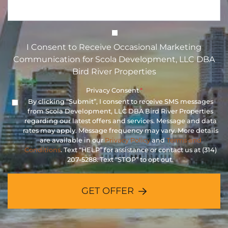
I Consent to Receive Occasional 
I Consent to Receive Occasional Marketing
Communication for Scola Development, LLC DBA
Bird River Properties
Privacy Consent
*
By clicking “Submit”, I consent to receive SMS messages
from Scola Development, LLC DBA Bird River Properties
regarding our latest offers and services. Message and data
rates may apply. Message frequency may vary. More details
are available in our
Privacy Policy
and
Terms and
Conditions
. Text “HELP” for assistance or contact us at (314)
207-5288. Text “STOP” to opt out.
GET OFFER