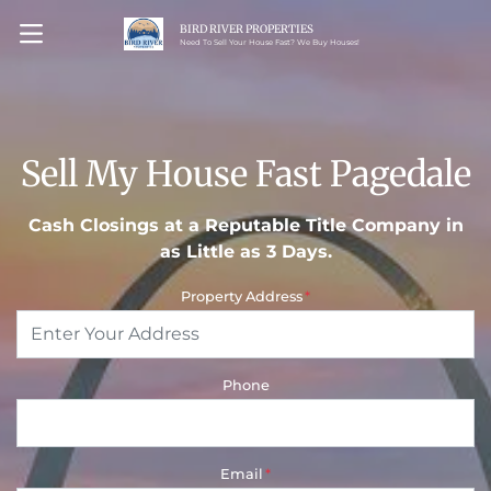
BIRD RIVER PROPERTIES
OPEN MENU
Need To Sell Your House Fast? We Buy Houses!
Sell My House Fast Pagedale
Cash Closings at a Reputable Title Company in
as Little as 3 Days.
Property Address
*
Phone
Email
*