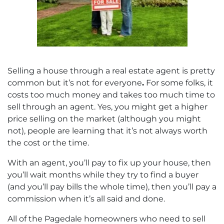
Selling a house through a real estate agent is pretty
common but it’s not for everyone
.
For some folks, it
costs too much money and takes too much time to
sell through an agent. Yes, you might get a higher
price selling on the market (although you might
not), people are learning that it’s not always worth
the cost or the time.
With an agent, you’ll pay to fix up your house, then
you’ll wait months while they try to find a buyer
(and you’ll pay bills the whole time), then you’ll pay a
commission when it’s all said and done.
All of the Pagedale homeowners who need to sell