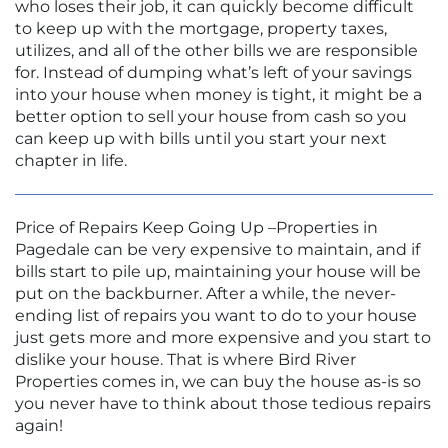
who loses their job, it can quickly become difficult
to keep up with the mortgage, property taxes,
utilizes, and all of the other bills we are responsible
for. Instead of dumping what’s left of your savings
into your house when money is tight, it might be a
better option to sell your house from cash so you
can keep up with bills until you start your next
chapter in life.
Price of Repairs Keep Going Up –Properties in
Pagedale can be very expensive to maintain, and if
bills start to pile up, maintaining your house will be
put on the backburner. After a while, the never-
ending list of repairs you want to do to your house
just gets more and more expensive and you start to
dislike your house. That is where Bird River
Properties comes in, we can buy the house as-is so
you never have to think about those tedious repairs
again!