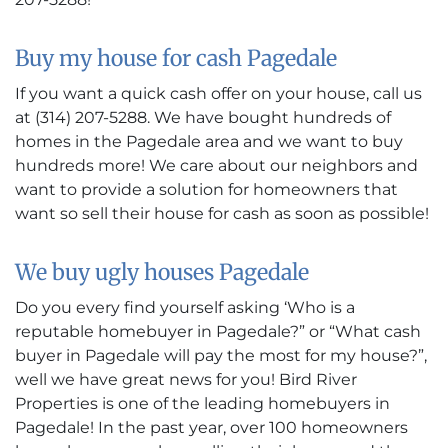
Buy my house for cash Pagedale
If you want a quick cash offer on your house, call us
at (314) 207-5288. We have bought hundreds of
homes in the Pagedale area and we want to buy
hundreds more! We care about our neighbors and
want to provide a solution for homeowners that
want so sell their house for cash as soon as possible!
We buy ugly houses Pagedale
Do you every find yourself asking ‘Who is a
reputable homebuyer in Pagedale?” or “What cash
buyer in Pagedale will pay the most for my house?”,
well we have great news for you! Bird River
Properties is one of the leading homebuyers in
Pagedale! In the past year, over 100 homeowners