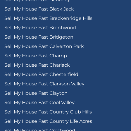
Sell My House Fast Black Jack
Sell My House Fast Breckenridge Hills
Sell My House Fast Brentwood
Sell My House Fast Bridgeton
Sell My House Fast Calverton Park
Sell My House Fast Champ
Sell My House Fast Charlack
Sell My House Fast Chesterfield
Sell My House Fast Clarkson Valley
Sell My House Fast Clayton
Sell My House Fast Cool Valley
Sell My House Fast Country Club Hills
Sell My House Fast Country Life Acres
Sell My House Fast Crestwood