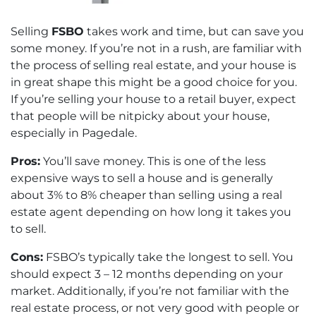
Selling
FSBO
takes work and time, but can save you
some money. If you’re not in a rush, are familiar with
the process of selling real estate, and your house is
in great shape this might be a good choice for you.
If you’re selling your house to a retail buyer, expect
that people will be nitpicky about your house,
especially in Pagedale.
Pros:
You’ll save money. This is one of the less
expensive ways to sell a house and is generally
about 3% to 8% cheaper than selling using a real
estate agent depending on how long it takes you
to sell.
Cons:
FSBO’s typically take the longest to sell. You
should expect 3 – 12 months depending on your
market. Additionally, if you’re not familiar with the
real estate process, or not very good with people or