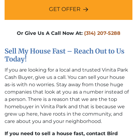
GET OFFER
Or Give Us A Call Now At:
(314) 207-5288
Sell My House Fast – Reach Out to Us
Today!
If you are looking for a local and trusted Vinita Park
Cash Buyer, give us a call. You can sell your house
as-is with no worries. Stay away from those huge
companies that look at you as a number instead of
a person. There is a reason that we are the top
homebuyer in Vinita Park and that is because we
grew up here, have roots in the community, and
care about you and your neighborhood.
If you need to sell a house fast, contact Bird