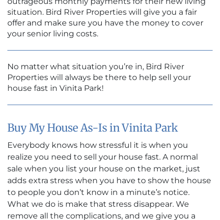
outrageous monthly payments for their new living
situation. Bird River Properties will give you a fair
offer and make sure you have the money to cover
your senior living costs.
No matter what situation you’re in, Bird River
Properties will always be there to help sell your
house fast in Vinita Park!
Buy My House As-Is in Vinita Park
Everybody knows how stressful it is when you
realize you need to sell your house fast. A normal
sale when you list your house on the market, just
adds extra stress when you have to show the house
to people you don’t know in a minute’s notice.
What we do is make that stress disappear. We
remove all the complications, and we give you a