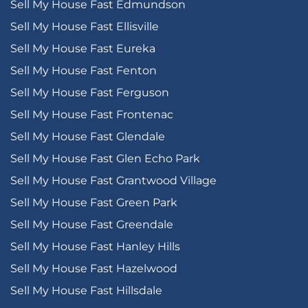
Sell My House Fast Edmundson
Sell My House Fast Ellisville
Sell My House Fast Eureka
Sell My House Fast Fenton
Sell My House Fast Ferguson
Sell My House Fast Frontenac
Sell My House Fast Glendale
Sell My House Fast Glen Echo Park
Sell My House Fast Grantwood Village
Sell My House Fast Green Park
Sell My House Fast Greendale
Sell My House Fast Hanley Hills
Sell My House Fast Hazelwood
Sell My House Fast Hillsdale