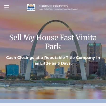
BIRD RIVER PROPERTIES
OPEN MENU
Need To Sell Your House Fast? We Buy Houses!
Sell My House Fast Vinita
Park
Cash Closings at a Reputable Title Company in
as Little as 3 Days.