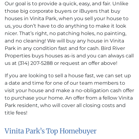
Our goal is to provide a quick, easy, and fair. Unlike
those big corporate buyers or iBuyers that buy
houses in Vinita Park, when you sell your house to
us, you don’t have to do anything to make it look
nicer. That’s right, no patching holes, no painting,
and no cleaning! We will buy any house in Vinita
Park in any condition fast and for cash. Bird River
Properties buys houses as-is and you can always call
us at (314) 207-5288 or request an offer above!
If you are looking to sell a house fast, we can set up
a date and time for one of our team members to
visit your house and make a no-obligation cash offer
to purchase your home. An offer from a fellow Vinita
Park resident, who will cover all closing costs and
title fees!
Vinita Park’s Top Homebuyer