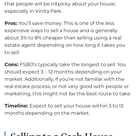
that people will be nitpicky about your house,
especially in Vinita Park.
Pros:
You’ll save money. This is one of the less
expensive ways to sell a house and is generally
about 3% to 8% cheaper than selling using a real
estate agent depending on how long it takes you
to sell.
Cons:
FSBO’s typically take the longest to sell. You
should expect 3 – 12 months depending on your
market. Additionally, if you’re not familiar with the
real estate process, or not very good with people or
marketing, this might not be the best route to take.
Timeline:
Expect to sell your house within 3 to 12
months depending on the market.