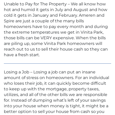
Unable to Pay for The Property – We all know how
hot and humid it gets in July and August and how
cold it gets in January and February. Ameren and
Spire are just a couple of the many bills
homeowners have to pay every month and during
the extreme temperatures we get in Vinita Park,
those bills can be VERY expensive. When the bills
are piling up, some Vinita Park homeowners will
reach out to us to sell their house cash so they can
have a fresh start.
Losing a Job – Losing a job can put an insane
amount of stress on homeowners. For an individual
who loses their job, it can quickly become difficult
to keep up with the mortgage, property taxes,
utilizes, and all of the other bills we are responsible
for. Instead of dumping what’s left of your savings
into your house when money is tight, it might be a
better option to sell your house from cash so you