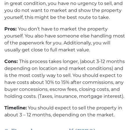
in great condition, you have no urgency to sell, and
you do not want to market and show the property
yourself, this might be the best route to take.
Pros:
You don’t have to market the property
yourself. You also have someone else handling most
of the paperwork for you. Additionally, you will
usually get close to full market value.
Cons:
This process takes longer, (about 3-12 months
depending on location and market conditions) and
is the most costly way to sell. You should expect to
have costs about 10% to 15% after commissions, any
buyer concessions, escrow fees, closing costs, and
holding costs. (Taxes, insurance, mortgage interest).
Timeline:
You should expect to sell the property in
about 3 – 12 months, depending on the market.