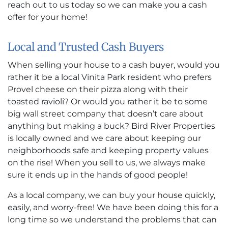
reach out to us today so we can make you a cash
offer for your home!
Local and Trusted Cash Buyers
When selling your house to a cash buyer, would you
rather it be a local Vinita Park resident who prefers
Provel cheese on their pizza along with their
toasted ravioli? Or would you rather it be to some
big wall street company that doesn’t care about
anything but making a buck? Bird River Properties
is locally owned and we care about keeping our
neighborhoods safe and keeping property values
on the rise! When you sell to us, we always make
sure it ends up in the hands of good people!
As a local company, we can buy your house quickly,
easily, and worry-free! We have been doing this for a
long time so we understand the problems that can