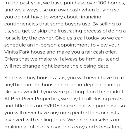
In the past year, we have purchase over 100 homes,
and we always use our own cash when buying so
you do not have to worry about financing
contingencies that some buyers use. By selling to
us, you get to skip the frustrating process of doing a
for sale by the owner. Give us a call today so we can
schedule an in-person appointment to view your
Vinita Park house and make you a fair cash offer.
Offers that we make will always be firm, as-is, and
will not change right before the closing date.
Since we buy houses as-is, you will never have to fix
anything in the house or do an in-depth cleaning
like you would if you were putting it on the market.
At Bird River Properties, we pay for all closing costs
and title fees on EVERY house that we purchase, so
you will never have any unexpected fees or costs
involved with selling to us. We pride ourselves on
making all of our transactions easy and stress-free,