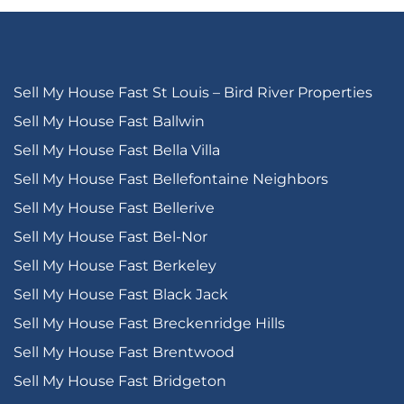
Sell My House Fast St Louis – Bird River Properties
Sell My House Fast Ballwin
Sell My House Fast Bella Villa
Sell My House Fast Bellefontaine Neighbors
Sell My House Fast Bellerive
Sell My House Fast Bel-Nor
Sell My House Fast Berkeley
Sell My House Fast Black Jack
Sell My House Fast Breckenridge Hills
Sell My House Fast Brentwood
Sell My House Fast Bridgeton