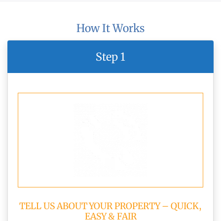
How It Works
Step 1
TELL US ABOUT YOUR PROPERTY – QUICK,
EASY & FAIR