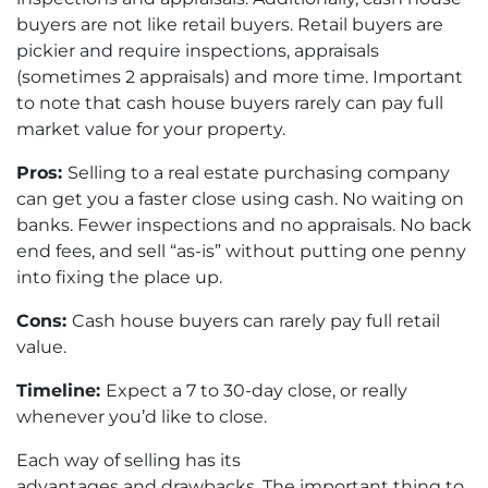
buyers are not like retail buyers. Retail buyers are
pickier and require inspections, appraisals
(sometimes 2 appraisals) and more time. Important
to note that cash house buyers rarely can pay full
market value for your property.
Pros:
Selling to a real estate purchasing company
can get you a faster close using cash. No waiting on
banks. Fewer inspections and no appraisals. No back
end fees, and sell “as-is” without putting one penny
into fixing the place up.
Cons:
Cash house buyers can rarely pay full retail
value.
Timeline:
Expect a 7 to 30-day close, or really
whenever you’d like to close.
Each way of selling has its
advantages and drawbacks. The important thing to