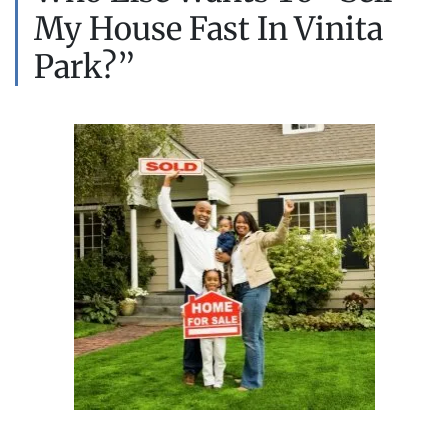
My House Fast In Vinita
Park?”