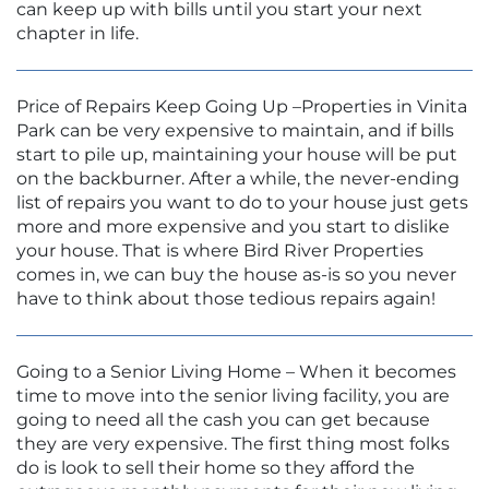
can keep up with bills until you start your next
chapter in life.
Price of Repairs Keep Going Up –Properties in Vinita
Park can be very expensive to maintain, and if bills
start to pile up, maintaining your house will be put
on the backburner. After a while, the never-ending
list of repairs you want to do to your house just gets
more and more expensive and you start to dislike
your house. That is where Bird River Properties
comes in, we can buy the house as-is so you never
have to think about those tedious repairs again!
Going to a Senior Living Home – When it becomes
time to move into the senior living facility, you are
going to need all the cash you can get because
they are very expensive. The first thing most folks
do is look to sell their home so they afford the