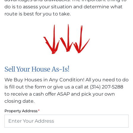
do is to assess your situation and determine what
route is best for you to take.
Sell Your House As-Is!
We Buy Houses in Any Condition! All you need to do
is fill out the form or give us a call at (314) 207-5288
to receive a cash offer ASAP and pick your own
closing date.
Property Address
*