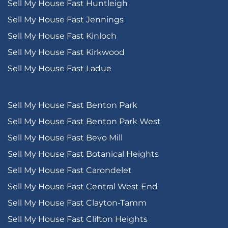
Sell My House Fast Huntleigh
Sell My House Fast Jennings
Sell My House Fast Kinloch
Sell My House Fast Kirkwood
Sell My House Fast Ladue
Sell My House Fast Benton Park
Sell My House Fast Benton Park West
Sell My House Fast Bevo Mill
Sell My House Fast Botanical Heights
Sell My House Fast Carondelet
Sell My House Fast Central West End
Sell My House Fast Clayton-Tamm
Sell My House Fast Clifton Heights