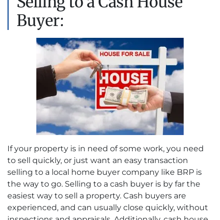
Selling to a Cash House
Buyer:
If your property is in need of some work, you need
to sell quickly, or just want an easy transaction
selling to a local home buyer company like BRP is
the way to go. Selling to a cash buyer is by far the
easiest way to sell a property. Cash buyers are
experienced, and can usually close quickly, without
inspections and appraisals. Additionally, cash house