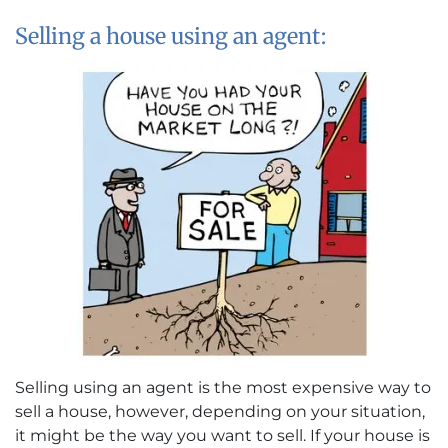
Selling a house using an agent:
Selling using an agent is the most expensive way to
sell a house, however, depending on your situation,
it might be the way you want to sell. If your house is