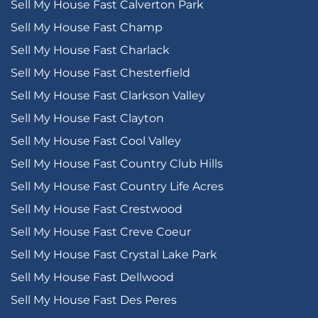
Sell My House Fast Calverton Park
Sell My House Fast Champ
Sell My House Fast Charlack
Sell My House Fast Chesterfield
Sell My House Fast Clarkson Valley
Sell My House Fast Clayton
Sell My House Fast Cool Valley
Sell My House Fast Country Club Hills
Sell My House Fast Country Life Acres
Sell My House Fast Crestwood
Sell My House Fast Creve Coeur
Sell My House Fast Crystal Lake Park
Sell My House Fast Dellwood
Sell My House Fast Des Peres