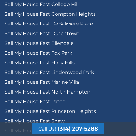
Sell My House Fast College Hill
Sell My House Fast Compton Heights
Sell My House Fast DeBaliviere Place
Sell My House Fast Dutchtown
Sell My House Fast Ellendale
Sell My House Fast Fox Park
Sell My House Fast Holly Hills
Sell My House Fast Lindenwood Park
Sell My House Fast Marine Villa
Sell My House Fast North Hampton
Sell My House Fast Patch
Sell My House Fast Princeton Heights
Sell My House Fast Shaw
(314) 207-5288
Call Us!
Sell My House Fast Soulard