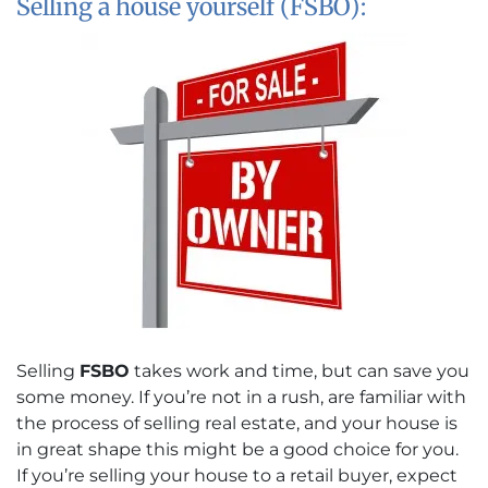
Selling a house yourself (FSBO):
Selling
FSBO
takes work and time, but can save you
some money. If you’re not in a rush, are familiar with
the process of selling real estate, and your house is
in great shape this might be a good choice for you.
If you’re selling your house to a retail buyer, expect