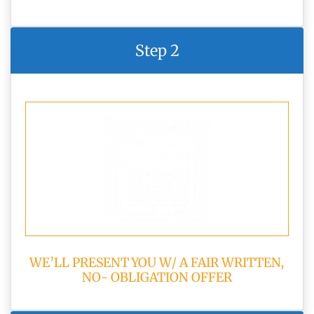
Step 2
WE’LL PRESENT YOU W/ A FAIR WRITTEN,
NO- OBLIGATION OFFER