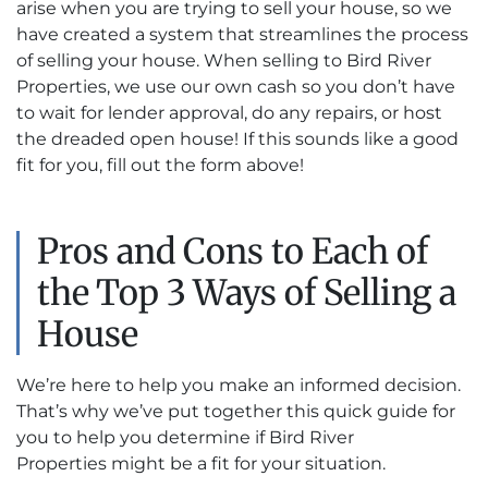
arise when you are trying to sell your house, so we
have created a system that streamlines the process
of selling your house. When selling to Bird River
Properties, we use our own cash so you don’t have
to wait for lender approval, do any repairs, or host
the dreaded open house! If this sounds like a good
fit for you, fill out the form above!
Pros and Cons to Each of
the Top 3 Ways of Selling a
House
We’re here to help you make an informed decision.
That’s why we’ve put together this quick guide for
you to help you determine if Bird River
Properties might be a fit for your situation.