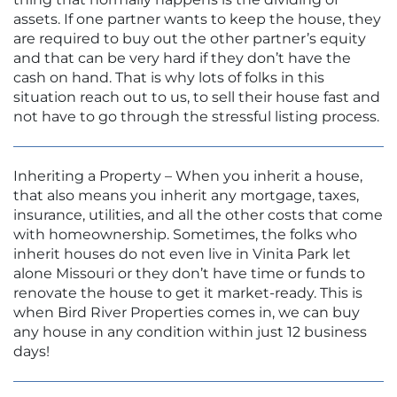
assets. If one partner wants to keep the house, they
are required to buy out the other partner’s equity
and that can be very hard if they don’t have the
cash on hand. That is why lots of folks in this
situation reach out to us, to sell their house fast and
not have to go through the stressful listing process.
Inheriting a Property – When you inherit a house,
that also means you inherit any mortgage, taxes,
insurance, utilities, and all the other costs that come
with homeownership. Sometimes, the folks who
inherit houses do not even live in Vinita Park let
alone Missouri or they don’t have time or funds to
renovate the house to get it market-ready. This is
when Bird River Properties comes in, we can buy
any house in any condition within just 12 business
days!