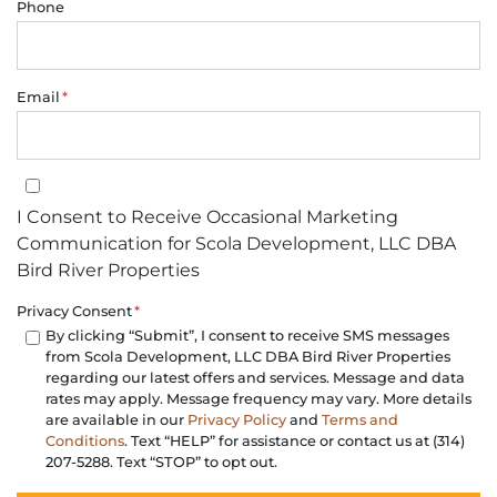
Phone
Email
*
I Consent to Receive Occasional Marketing Communication for Sco
I Consent to Receive Occasional Marketing
Communication for Scola Development, LLC DBA
Bird River Properties
Privacy Consent
*
By clicking “Submit”, I consent to receive SMS messages
from Scola Development, LLC DBA Bird River Properties
regarding our latest offers and services. Message and data
rates may apply. Message frequency may vary. More details
are available in our
Privacy Policy
and
Terms and
Conditions
. Text “HELP” for assistance or contact us at (314)
207-5288. Text “STOP” to opt out.