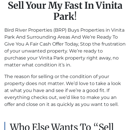
Sell Your My Fast In Vinita
Park
!
Bird River Properties (BRP) Buys Properties in Vinita
Park And Surrounding Areas And We’re Ready To
Give You A Fair Cash Offer Today, Stop the frustration
of your unwanted property. We’re ready to
purchase your Vinita Park property right away, no
matter what condition it’s in.
The reason for selling or the condition of your
property does not matter. We’d love to take a look
at what you have and see if we’re a good fit. If
everything checks out, we’d like to make you an
offer and close on it as quickly as you want to sell.
Who Else Wants To “Sell