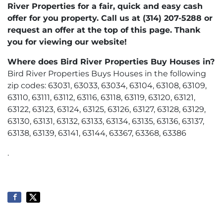
River Properties for a fair, quick and easy cash
offer for you property. Call us at (314) 207-5288 or
request an offer at the top of this page. Thank
you for viewing our website!
Where does Bird River Properties Buy Houses in?
Bird River Properties Buys Houses in the following
zip codes: 63031, 63033, 63034, 63104, 63108, 63109,
63110, 63111, 63112, 63116, 63118, 63119, 63120, 63121,
63122, 63123, 63124, 63125, 63126, 63127, 63128, 63129,
63130, 63131, 63132, 63133, 63134, 63135, 63136, 63137,
63138, 63139, 63141, 63144, 63367, 63368, 63386
.