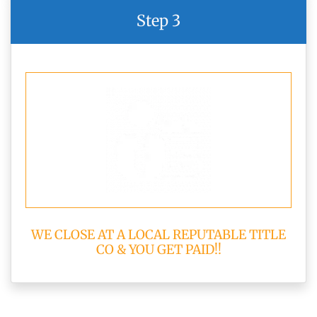
Step 3
WE CLOSE AT A LOCAL REPUTABLE TITLE
CO & YOU GET PAID!!