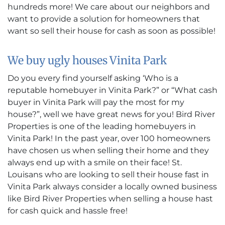
hundreds more! We care about our neighbors and
want to provide a solution for homeowners that
want so sell their house for cash as soon as possible!
We buy ugly houses Vinita Park
Do you every find yourself asking ‘Who is a
reputable homebuyer in Vinita Park?” or “What cash
buyer in Vinita Park will pay the most for my
house?”, well we have great news for you! Bird River
Properties is one of the leading homebuyers in
Vinita Park! In the past year, over 100 homeowners
have chosen us when selling their home and they
always end up with a smile on their face! St.
Louisans who are looking to sell their house fast in
Vinita Park always consider a locally owned business
like Bird River Properties when selling a house hast
for cash quick and hassle free!