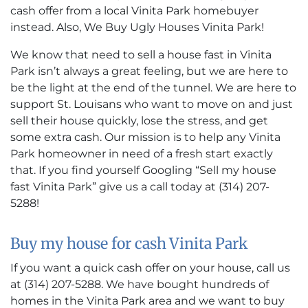
cash offer from a local Vinita Park homebuyer
instead. Also, We Buy Ugly Houses Vinita Park!
We know that need to sell a house fast in Vinita
Park isn’t always a great feeling, but we are here to
be the light at the end of the tunnel. We are here to
support St. Louisans who want to move on and just
sell their house quickly, lose the stress, and get
some extra cash. Our mission is to help any Vinita
Park homeowner in need of a fresh start exactly
that. If you find yourself Googling “Sell my house
fast Vinita Park” give us a call today at (314) 207-
5288!
Buy my house for cash Vinita Park
If you want a quick cash offer on your house, call us
at (314) 207-5288. We have bought hundreds of
homes in the Vinita Park area and we want to buy