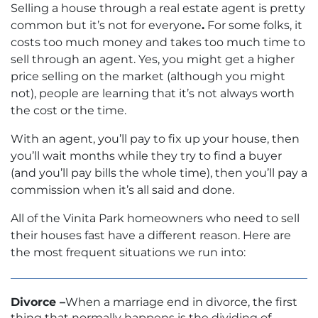
Selling a house through a real estate agent is pretty
common but it’s not for everyone
.
For some folks, it
costs too much money and takes too much time to
sell through an agent. Yes, you might get a higher
price selling on the market (although you might
not), people are learning that it’s not always worth
the cost or the time.
With an agent, you’ll pay to fix up your house, then
you’ll wait months while they try to find a buyer
(and you’ll pay bills the whole time), then you’ll pay a
commission when it’s all said and done.
All of the Vinita Park homeowners who need to sell
their houses fast have a different reason. Here are
the most frequent situations we run into:
Divorce –
When a marriage end in divorce, the first
thing that normally happens is the dividing of