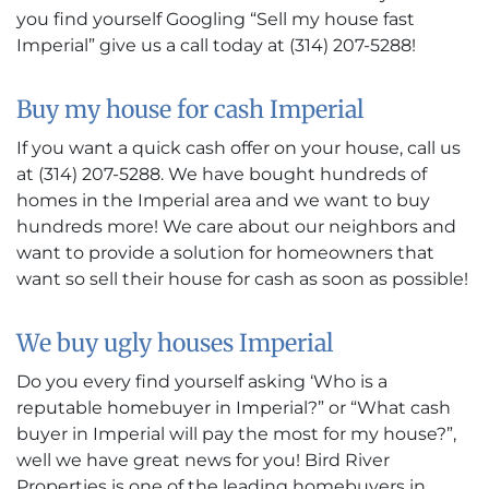
you find yourself Googling “Sell my house fast
Imperial” give us a call today at (314) 207-5288!
Buy my house for cash Imperial
If you want a quick cash offer on your house, call us
at (314) 207-5288. We have bought hundreds of
homes in the Imperial area and we want to buy
hundreds more! We care about our neighbors and
want to provide a solution for homeowners that
want so sell their house for cash as soon as possible!
We buy ugly houses Imperial
Do you every find yourself asking ‘Who is a
reputable homebuyer in Imperial?” or “What cash
buyer in Imperial will pay the most for my house?”,
well we have great news for you! Bird River
Properties is one of the leading homebuyers in