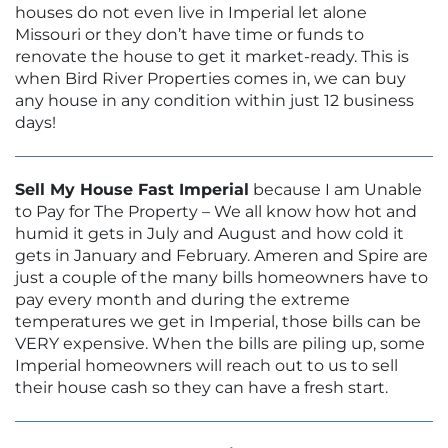
houses do not even live in Imperial let alone
Missouri or they don’t have time or funds to
renovate the house to get it market-ready. This is
when Bird River Properties comes in, we can buy
any house in any condition within just 12 business
days!
Sell My House Fast Imperial
because I am Unable
to Pay for The Property – We all know how hot and
humid it gets in July and August and how cold it
gets in January and February. Ameren and Spire are
just a couple of the many bills homeowners have to
pay every month and during the extreme
temperatures we get in Imperial, those bills can be
VERY expensive. When the bills are piling up, some
Imperial homeowners will reach out to us to sell
their house cash so they can have a fresh start.