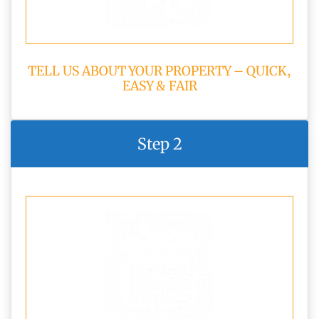
TELL US ABOUT YOUR PROPERTY – QUICK,
EASY & FAIR
Step 2