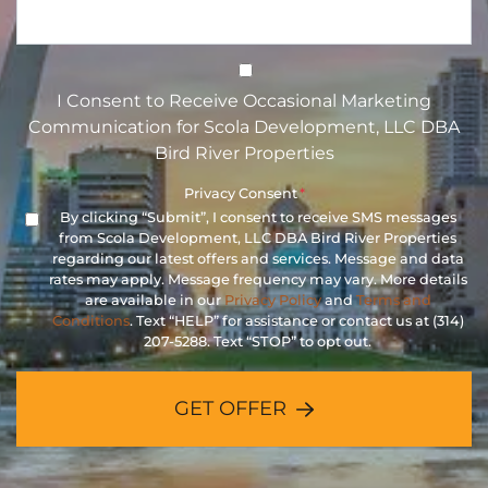
I Consent to Receive Occasional 
I Consent to Receive Occasional Marketing
Communication for Scola Development, LLC DBA
Bird River Properties
Privacy Consent
*
By clicking “Submit”, I consent to receive SMS messages
from Scola Development, LLC DBA Bird River Properties
regarding our latest offers and services. Message and data
rates may apply. Message frequency may vary. More details
are available in our
Privacy Policy
and
Terms and
Conditions
. Text “HELP” for assistance or contact us at (314)
207-5288. Text “STOP” to opt out.
GET OFFER