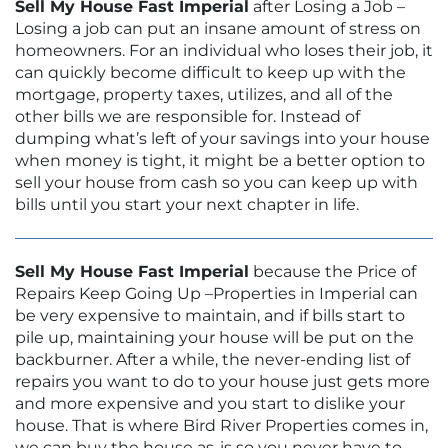
Sell My House Fast Imperial
after Losing a Job –
Losing a job can put an insane amount of stress on
homeowners. For an individual who loses their job, it
can quickly become difficult to keep up with the
mortgage, property taxes, utilizes, and all of the
other bills we are responsible for. Instead of
dumping what’s left of your savings into your house
when money is tight, it might be a better option to
sell your house from cash so you can keep up with
bills until you start your next chapter in life.
Sell My House Fast Imperial
because the Price of
Repairs Keep Going Up –Properties in Imperial can
be very expensive to maintain, and if bills start to
pile up, maintaining your house will be put on the
backburner. After a while, the never-ending list of
repairs you want to do to your house just gets more
and more expensive and you start to dislike your
house. That is where Bird River Properties comes in,
we can buy the house as-is so you never have to