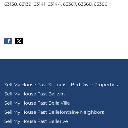
63138, 63139, 63141, 63144, 63367, 63368, 63386
.
Sell My House Fast St Louis – Bird River Properties
Sell My House Fast Ballwin
Sell My House Fast Bella Villa
Sell My House Fast Bellefontaine Neighbors
Sell My House Fast Bellerive