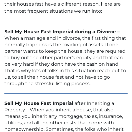
their houses fast have a different reason. Here are
the most frequent situations we run into:
Sell My House Fast Imperial
during a Divorce –
When a marriage end in divorce, the first thing that
normally happens is the dividing of assets. If one
partner wants to keep the house, they are required
to buy out the other partner’s equity and that can
be very hard if they don’t have the cash on hand.
That is why lots of folks in this situation reach out to
us, to sell their house fast and not have to go
through the stressful listing process.
Sell My House Fast Imperial
after Inheriting a
Property – When you inherit a house, that also
means you inherit any mortgage, taxes, insurance,
utilities, and all the other costs that come with
homeownership. Sometimes, the folks who inherit