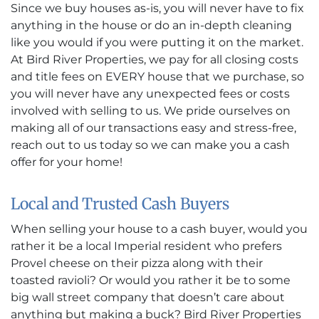
Since we buy houses as-is, you will never have to fix
anything in the house or do an in-depth cleaning
like you would if you were putting it on the market.
At Bird River Properties, we pay for all closing costs
and title fees on EVERY house that we purchase, so
you will never have any unexpected fees or costs
involved with selling to us. We pride ourselves on
making all of our transactions easy and stress-free,
reach out to us today so we can make you a cash
offer for your home!
Local and Trusted Cash Buyers
When selling your house to a cash buyer, would you
rather it be a local Imperial resident who prefers
Provel cheese on their pizza along with their
toasted ravioli? Or would you rather it be to some
big wall street company that doesn’t care about
anything but making a buck? Bird River Properties