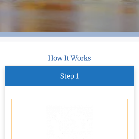
How It Works
Step 1