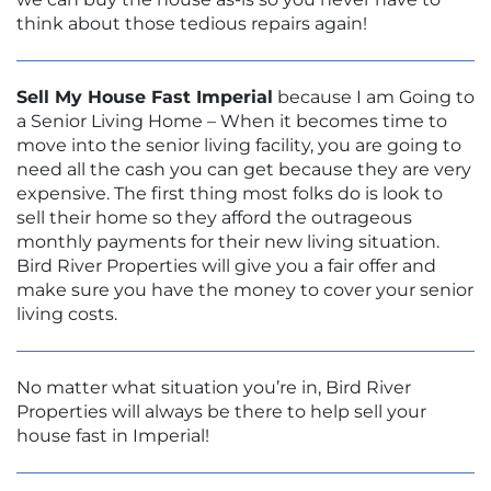
think about those tedious repairs again!
Sell My House Fast Imperial
because I am Going to
a Senior Living Home – When it becomes time to
move into the senior living facility, you are going to
need all the cash you can get because they are very
expensive. The first thing most folks do is look to
sell their home so they afford the outrageous
monthly payments for their new living situation.
Bird River Properties will give you a fair offer and
make sure you have the money to cover your senior
living costs.
No matter what situation you’re in, Bird River
Properties will always be there to help sell your
house fast in Imperial!