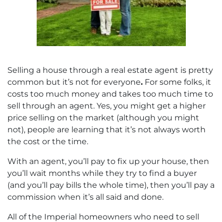
Selling a house through a real estate agent is pretty
common but it’s not for everyone
.
For some folks, it
costs too much money and takes too much time to
sell through an agent. Yes, you might get a higher
price selling on the market (although you might
not), people are learning that it’s not always worth
the cost or the time.
With an agent, you’ll pay to fix up your house, then
you’ll wait months while they try to find a buyer
(and you’ll pay bills the whole time), then you’ll pay a
commission when it’s all said and done.
All of the Imperial homeowners who need to sell