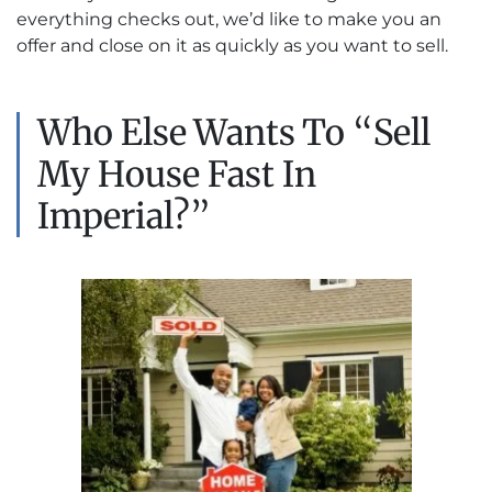
everything checks out, we’d like to make you an
offer and close on it as quickly as you want to sell.
Who Else Wants To “Sell
My House Fast In
Imperial?”