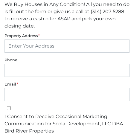
We Buy Houses in Any Condition! All you need to do
is fill out the form or give us a call at (314) 207-5288
to receive a cash offer ASAP and pick your own
closing date.
Property Address
*
Phone
Email
*
I Consent to Receive Occasional Marketing Communication for Sco
I Consent to Receive Occasional Marketing
Communication for Scola Development, LLC DBA
Bird River Properties