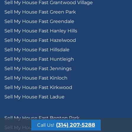
Sell My House Fast Grantwood Village
Sell My House Fast Green Park
Sell My House Fast Greendale
Sell My House Fast Hanley Hills
Sell My House Fast Hazelwood
Sell My House Fast Hillsdale
Sell My House Fast Huntleigh
Sell My House Fast Jennings
Sell My House Fast Kinloch
Sell My House Fast Kirkwood
Sell My House Fast Ladue
Sell My House Fast Benton Park
(314) 207-5288
Call Us!
Sell My House Fast Benton Park West