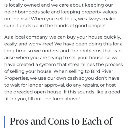
is locally owned and we care about keeping our
neighborhoods safe and keeping property values
on the rise! When you sell to us, we always make
sure it ends up in the hands of good people!
As a local company, we can buy your house quickly,
easily, and worry-free! We have been doing this for a
long time so we understand the problems that can
arise when you are trying to sell your house, so we
have created a system that streamlines the process
of selling your house. When selling to Bird River
Properties, we use our own cash so you don’t have
to wait for lender approval, do any repairs, or host
the dreaded open house! If this sounds like a good
fit for you, fill out the form above!
Pros and Cons to Each of