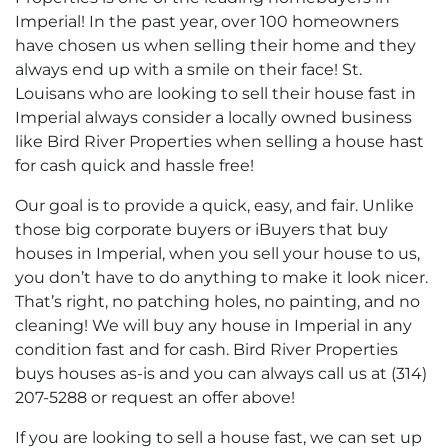
Imperial! In the past year, over 100 homeowners
have chosen us when selling their home and they
always end up with a smile on their face! St.
Louisans who are looking to sell their house fast in
Imperial always consider a locally owned business
like Bird River Properties when selling a house hast
for cash quick and hassle free!
Our goal is to provide a quick, easy, and fair. Unlike
those big corporate buyers or iBuyers that buy
houses in Imperial, when you sell your house to us,
you don’t have to do anything to make it look nicer.
That’s right, no patching holes, no painting, and no
cleaning! We will buy any house in Imperial in any
condition fast and for cash. Bird River Properties
buys houses as-is and you can always call us at (314)
207-5288 or request an offer above!
If you are looking to sell a house fast, we can set up