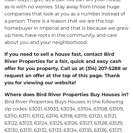
as-is with no worries. Stay away from those huge
companies that look at you as a number instead of
a person. There is a reason that we are the top
homebuyer in Imperial and that is because we grew
up here, have roots in the community, and care
about you and your neighborhood.
If you need to sell a house fast, contact Bird
River Properties for a fair, quick and easy cash
offer for you property. Call us at (314) 207-5288 or
request an offer at the top of this page. Thank
you for viewing our website!
Where does Bird River Properties Buy Houses in?
Bird River Properties Buys Houses in the following
zip codes: 63031, 63033, 63034, 63104, 63108, 63109,
63110, 63111, 63112, 63116, 63118, 63119, 63120, 63121,
63122, 63123, 63124, 63125, 63126, 63127, 63128, 63129,
63130, 63131, 63132, 63133, 63134, 63135, 63136, 63137,