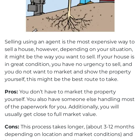
Selling using an agent is the most expensive way to
sell a house, however, depending on your situation,
it might be the way you want to sell. If your house is
in great condition, you have no urgency to sell, and
you do not want to market and show the property
yourself, this might be the best route to take.
Pros:
You don’t have to market the property
yourself. You also have someone else handling most
of the paperwork for you. Additionally, you will
usually get close to full market value.
Cons:
This process takes longer, (about 3-12 months
depending on location and market conditions) and