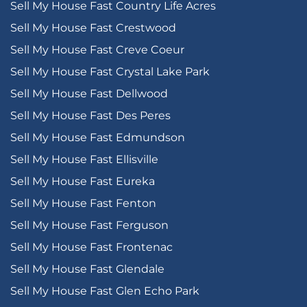
Sell My House Fast Country Life Acres
Sell My House Fast Crestwood
Sell My House Fast Creve Coeur
Sell My House Fast Crystal Lake Park
Sell My House Fast Dellwood
Sell My House Fast Des Peres
Sell My House Fast Edmundson
Sell My House Fast Ellisville
Sell My House Fast Eureka
Sell My House Fast Fenton
Sell My House Fast Ferguson
Sell My House Fast Frontenac
Sell My House Fast Glendale
Sell My House Fast Glen Echo Park