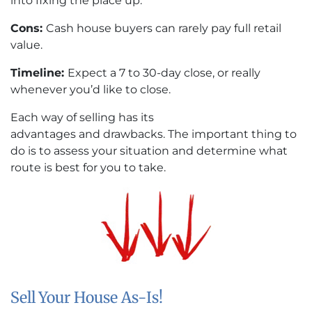
into fixing the place up.
Cons:
Cash house buyers can rarely pay full retail
value.
Timeline:
Expect a 7 to 30-day close, or really
whenever you’d like to close.
Each way of selling has its
advantages and drawbacks. The important thing to
do is to assess your situation and determine what
route is best for you to take.
Sell Your House As-Is!