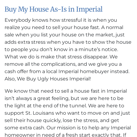
Buy My House As-Is in Imperial
Everybody knows how stressful it is when you
realize you need to sell your house fast. A normal
sale when you list your house on the market, just
adds extra stress when you have to show the house
to people you don’t know in a minute’s notice.
What we do is make that stress disappear. We
remove all the complications, and we give you a
cash offer from a local Imperial homebuyer instead.
Also, We Buy Ugly Houses Imperial!
We know that need to sell a house fast in Imperial
isn’t always a great feeling, but we are here to be
the light at the end of the tunnel. We are here to
support St. Louisans who want to move on and just
sell their house quickly, lose the stress, and get
some extra cash. Our mission is to help any Imperial
homeowner in need of a fresh start exactly that. If