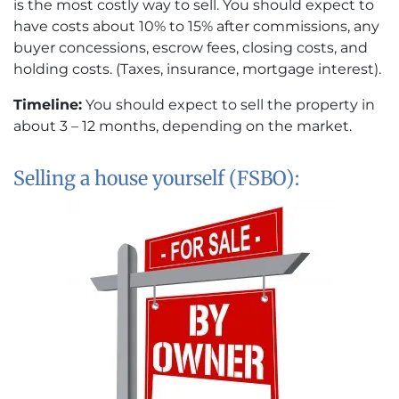
is the most costly way to sell. You should expect to
have costs about 10% to 15% after commissions, any
buyer concessions, escrow fees, closing costs, and
holding costs. (Taxes, insurance, mortgage interest).
Timeline:
You should expect to sell the property in
about 3 – 12 months, depending on the market.
Selling a house yourself (FSBO):