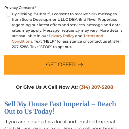
Privacy Consent
*
By clicking “Submit”, I consent to receive SMS messages
from Scola Development, LLC DBA Bird River Properties
regarding our latest offers and services. Message and data
rates may apply. Message frequency may vary. More details
are available in our
Privacy Policy
and
Terms and
Conditions
. Text “HELP” for assistance or contact us at (314)
207-5288. Text “STOP” to opt out.
GET OFFER
Or Give Us A Call Now At:
(314) 207-5288
Sell My House Fast Imperial – Reach
Out to Us Today!
If you are looking for a local and trusted Imperial
Cash Buyer, give us a call. You can sell your house