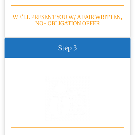
WE’LL PRESENT YOU W/ A FAIR WRITTEN,
NO- OBLIGATION OFFER
Step 3