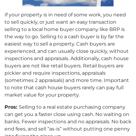
If your property is in need of some work, you need
to sell quickly, or just want an easy transaction
selling to a local home buyer company like BRP is
the way to go. Selling to a cash buyer is by far the
easiest way to sell a property. Cash buyers are
experienced, and can usually close quickly, without
inspections and appraisals. Additionally, cash house
buyers are not like retail buyers. Retail buyers are
pickier and require inspections, appraisals
(sometimes 2 appraisals) and more time. Important
to note that cash house buyers rarely can pay full
market value for your property.
Pros:
Selling to a real estate purchasing company
can get you a faster close using cash. No waiting on
banks. Fewer inspections and no appraisals. No back
end fees, and sell “as-is” without putting one penny