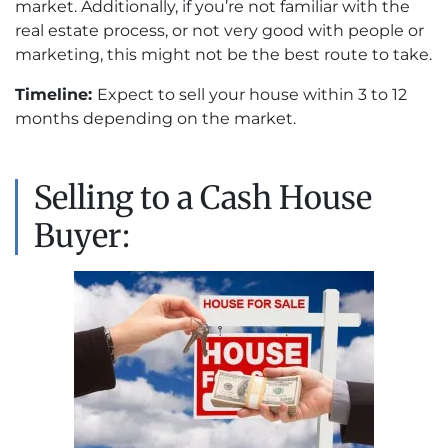
market. Additionally, if you’re not familiar with the
real estate process, or not very good with people or
marketing, this might not be the best route to take.
Timeline:
Expect to sell your house within 3 to 12
months depending on the market.
Selling to a Cash House
Buyer: