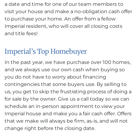
a date and time for one of our team members to
visit your house and make a no-obligation cash offer
to purchase your home. An offer from a fellow
Imperial resident, who will cover all closing costs
and title fees!
Imperial’s Top Homebuyer
In the past year, we have purchase over 100 homes,
and we always use our own cash when buying so
you do not have to worry about financing
contingencies that some buyers use. By selling to
us, you get to skip the frustrating process of doing a
for sale by the owner. Give us a call today so we can
schedule an in-person appointment to view your
Imperial house and make you a fair cash offer. Offers
that we make will always be firm, as-is, and will not
change right before the closing date.