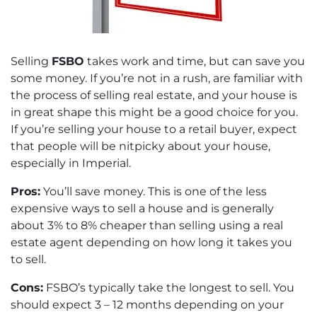
Selling
FSBO
takes work and time, but can save you
some money. If you’re not in a rush, are familiar with
the process of selling real estate, and your house is
in great shape this might be a good choice for you.
If you’re selling your house to a retail buyer, expect
that people will be nitpicky about your house,
especially in Imperial.
Pros:
You’ll save money. This is one of the less
expensive ways to sell a house and is generally
about 3% to 8% cheaper than selling using a real
estate agent depending on how long it takes you
to sell.
Cons:
FSBO’s typically take the longest to sell. You
should expect 3 – 12 months depending on your