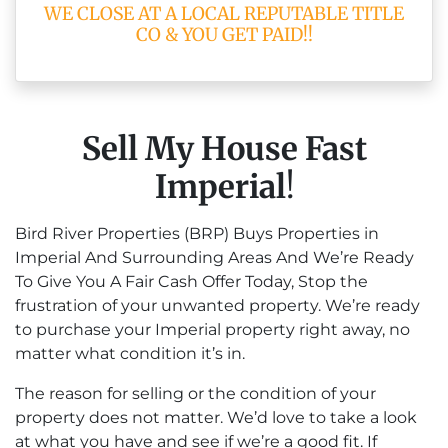
WE CLOSE AT A LOCAL REPUTABLE TITLE
CO & YOU GET PAID!!
Sell My House Fast
Imperial
!
Bird River Properties (BRP) Buys Properties in
Imperial And Surrounding Areas And We’re Ready
To Give You A Fair Cash Offer Today, Stop the
frustration of your unwanted property. We’re ready
to purchase your Imperial property right away, no
matter what condition it’s in.
The reason for selling or the condition of your
property does not matter. We’d love to take a look
at what you have and see if we’re a good fit. If