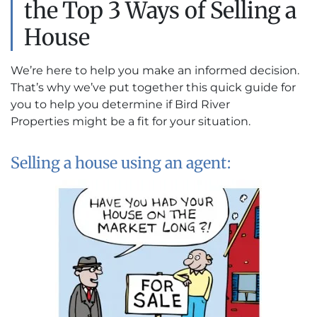
the Top 3 Ways of Selling a
House
We’re here to help you make an informed decision.
That’s why we’ve put together this quick guide for
you to help you determine if Bird River
Properties might be a fit for your situation.
Selling a house using an agent: