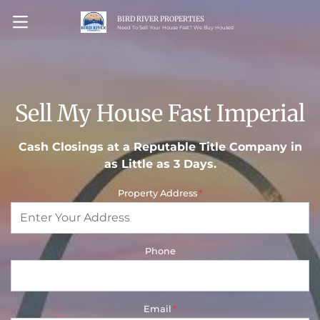
BIRD RIVER PROPERTIES
OPEN MENU
Need To Sell Your House Fast? We Buy Houses!
Sell My House Fast Imperial
Cash Closings at a Reputable Title Company in
as Little as 3 Days.
Property Address
*
Phone
Email
*