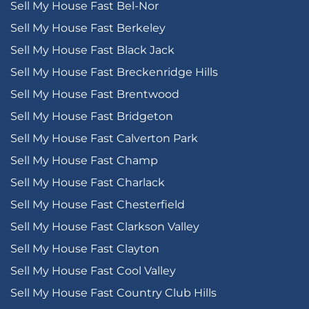
Sell My House Fast Bel-Nor
Sell My House Fast Berkeley
Sell My House Fast Black Jack
Sell My House Fast Breckenridge Hills
Sell My House Fast Brentwood
Sell My House Fast Bridgeton
Sell My House Fast Calverton Park
Sell My House Fast Champ
Sell My House Fast Charlack
Sell My House Fast Chesterfield
Sell My House Fast Clarkson Valley
Sell My House Fast Clayton
Sell My House Fast Cool Valley
Sell My House Fast Country Club Hills