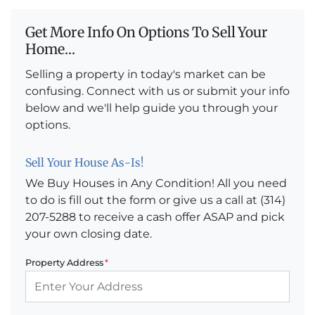
Get More Info On Options To Sell Your
Home...
Selling a property in today's market can be
confusing. Connect with us or submit your info
below and we'll help guide you through your
options.
Sell Your House As-Is!
We Buy Houses in Any Condition! All you need
to do is fill out the form or give us a call at (314)
207-5288 to receive a cash offer ASAP and pick
your own closing date.
Property Address
*