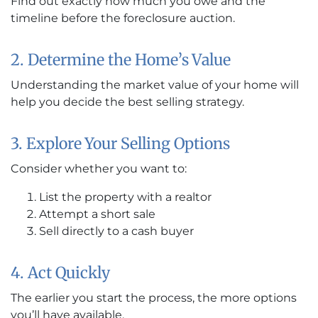
Find out exactly how much you owe and the
timeline before the foreclosure auction.
2. Determine the Home’s Value
Understanding the market value of your home will
help you decide the best selling strategy.
3. Explore Your Selling Options
Consider whether you want to:
List the property with a realtor
Attempt a short sale
Sell directly to a cash buyer
4. Act Quickly
The earlier you start the process, the more options
you’ll have available.