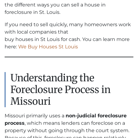
the different ways you can sell a house in
foreclosure in St. Louis.
If you need to sell quickly, many homeowners work
with local companies that
buy houses in St Louis for cash. You can learn more
here:
We Buy Houses St Louis
Understanding the
Foreclosure Process in
Missouri
Missouri primarily uses a
non-judicial foreclosure
process
, which means lenders can foreclose on a
property without going through the court system.
Because of this, foreclosure can happen relatively