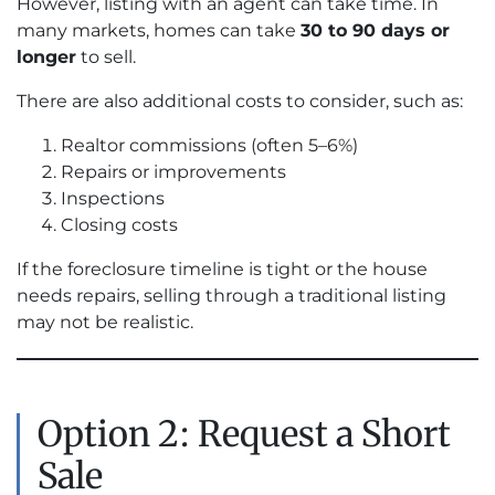
However, listing with an agent can take time. In
many markets, homes can take
30 to 90 days or
longer
to sell.
There are also additional costs to consider, such as:
Realtor commissions (often 5–6%)
Repairs or improvements
Inspections
Closing costs
If the foreclosure timeline is tight or the house
needs repairs, selling through a traditional listing
may not be realistic.
Option 2: Request a Short
Sale