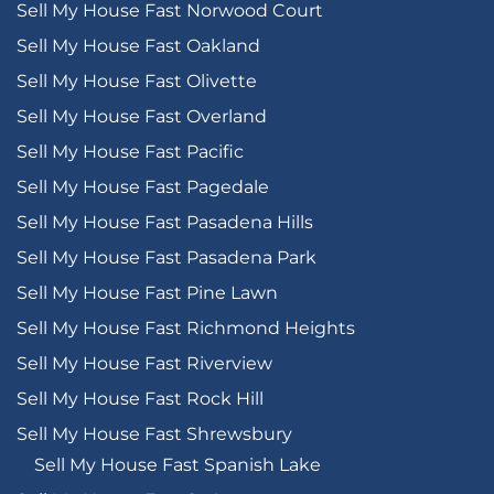
Sell My House Fast Norwood Court
Sell My House Fast Oakland
Sell My House Fast Olivette
Sell My House Fast Overland
Sell My House Fast Pacific
Sell My House Fast Pagedale
Sell My House Fast Pasadena Hills
Sell My House Fast Pasadena Park
Sell My House Fast Pine Lawn
Sell My House Fast Richmond Heights
Sell My House Fast Riverview
Sell My House Fast Rock Hill
Sell My House Fast Shrewsbury
Sell My House Fast Spanish Lake