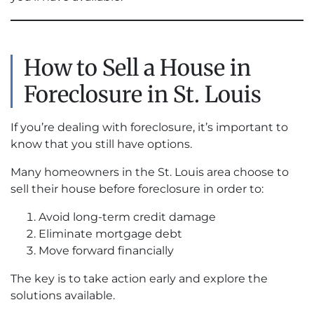
How to Sell a House in
Foreclosure in St. Louis
If you’re dealing with foreclosure, it’s important to
know that you still have options.
Many homeowners in the St. Louis area choose to
sell their house before foreclosure in order to:
Avoid long-term credit damage
Eliminate mortgage debt
Move forward financially
The key is to take action early and explore the
solutions available.