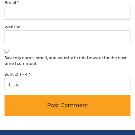
Email
*
Website
Save my name, email, and website in this browser for the next
time I comment.
Sum of 1 + 4
*