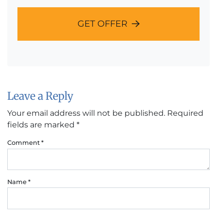
GET OFFER
Leave a Reply
Your email address will not be published.
Required
fields are marked
*
Comment
*
Name
*