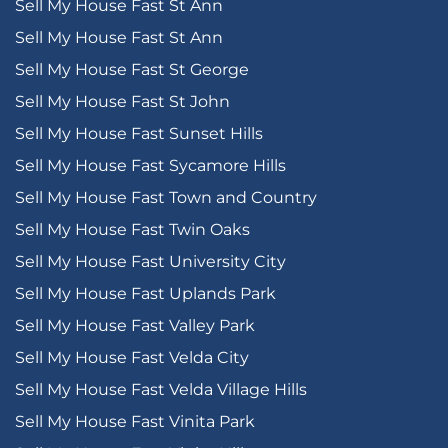
Sell My House Fast St Ann
Sell My House Fast St Ann
Sell My House Fast St George
Sell My House Fast St John
Sell My House Fast Sunset Hills
Sell My House Fast Sycamore Hills
Sell My House Fast Town and Country
Sell My House Fast Twin Oaks
Sell My House Fast University City
Sell My House Fast Uplands Park
Sell My House Fast Valley Park
Sell My House Fast Velda City
Sell My House Fast Velda Village Hills
Sell My House Fast Vinita Park