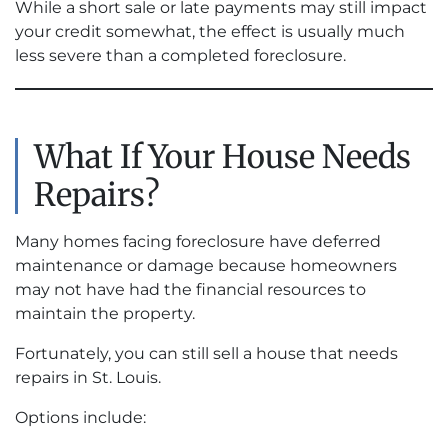
While a short sale or late payments may still impact
your credit somewhat, the effect is usually much
less severe than a completed foreclosure.
What If Your House Needs
Repairs?
Many homes facing foreclosure have deferred
maintenance or damage because homeowners
may not have had the financial resources to
maintain the property.
Fortunately, you can still sell a house that needs
repairs in St. Louis.
Options include: