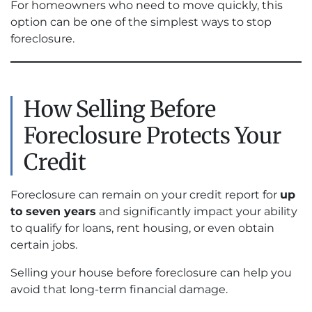
For homeowners who need to move quickly, this
option can be one of the simplest ways to stop
foreclosure.
How Selling Before
Foreclosure Protects Your
Credit
Foreclosure can remain on your credit report for
up
to seven years
and significantly impact your ability
to qualify for loans, rent housing, or even obtain
certain jobs.
Selling your house before foreclosure can help you
avoid that long-term financial damage.