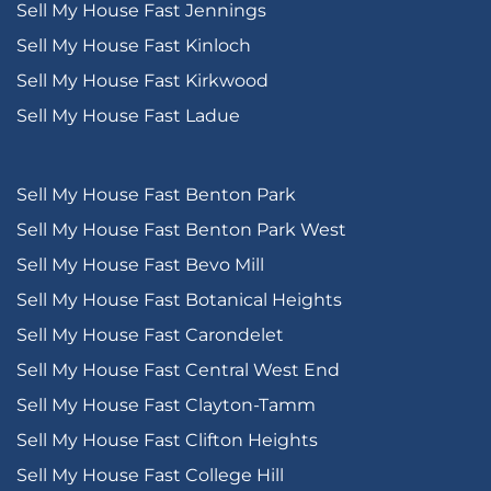
Sell My House Fast Jennings
Sell My House Fast Kinloch
Sell My House Fast Kirkwood
Sell My House Fast Ladue
Sell My House Fast Benton Park
Sell My House Fast Benton Park West
Sell My House Fast Bevo Mill
Sell My House Fast Botanical Heights
Sell My House Fast Carondelet
Sell My House Fast Central West End
Sell My House Fast Clayton-Tamm
Sell My House Fast Clifton Heights
Sell My House Fast College Hill