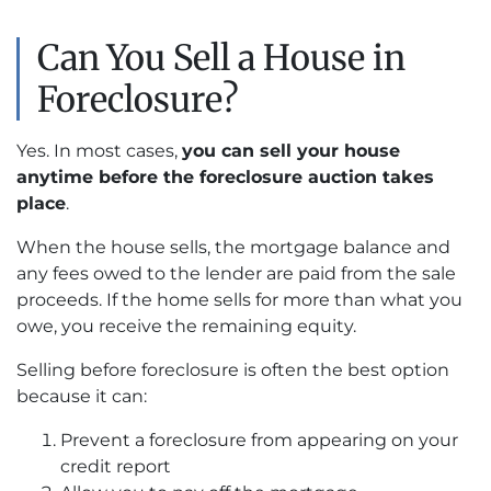
Can You Sell a House in
Foreclosure?
Yes. In most cases,
you can sell your house
anytime before the foreclosure auction takes
place
.
When the house sells, the mortgage balance and
any fees owed to the lender are paid from the sale
proceeds. If the home sells for more than what you
owe, you receive the remaining equity.
Selling before foreclosure is often the best option
because it can:
Prevent a foreclosure from appearing on your
credit report