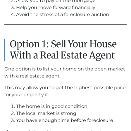
Allow you to pay off the mortgage
Help you move forward financially
Avoid the stress of a foreclosure auction
Option 1: Sell Your House
With a Real Estate Agent
One option is to list your home on the open market
with a real estate agent.
This may allow you to get the highest possible price
for your property if:
The home is in good condition
The local market is strong
You have enough time before foreclosure