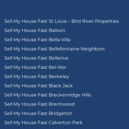
Sell My House Fast St Louis – Bird River Properties
Sell My House Fast Ballwin
Sell My House Fast Bella Villa
Sell My House Fast Bellefontaine Neighbors
Sell My House Fast Bellerive
Sell My House Fast Bel-Nor
Sell My House Fast Berkeley
Sell My House Fast Black Jack
Sell My House Fast Breckenridge Hills
Sell My House Fast Brentwood
Sell My House Fast Bridgeton
Sell My House Fast Calverton Park