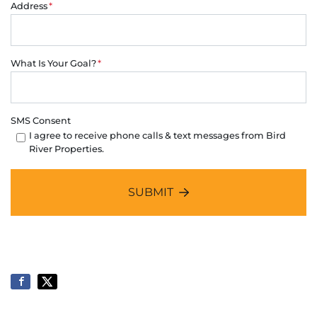
Address
*
What Is Your Goal?
*
SMS Consent
I agree to receive phone calls & text messages from Bird
River Properties.
SUBMIT