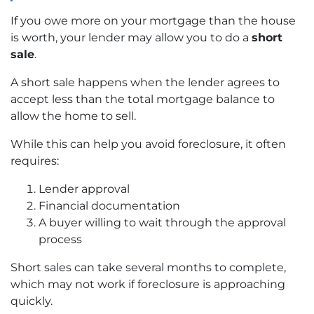
If you owe more on your mortgage than the house
is worth, your lender may allow you to do a
short
sale
.
A short sale happens when the lender agrees to
accept less than the total mortgage balance to
allow the home to sell.
While this can help you avoid foreclosure, it often
requires:
Lender approval
Financial documentation
A buyer willing to wait through the approval
process
Short sales can take several months to complete,
which may not work if foreclosure is approaching
quickly.