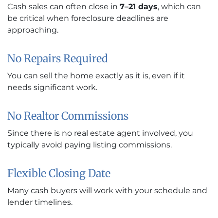
Cash sales can often close in
7–21 days
, which can
be critical when foreclosure deadlines are
approaching.
No Repairs Required
You can sell the home exactly as it is, even if it
needs significant work.
No Realtor Commissions
Since there is no real estate agent involved, you
typically avoid paying listing commissions.
Flexible Closing Date
Many cash buyers will work with your schedule and
lender timelines.