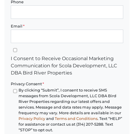
Phone
Email
*
I Consent to Receive Occasional Marketing Communication for 
I Consent to Receive Occasional Marketing
Communication for Scola Development, LLC
DBA Bird River Properties
Privacy Consent
*
By clicking “Submit”, I consent to receive SMS
messages from Scola Development, LLC DBA Bird
River Properties regarding our latest offers and
services. Message and data rates may apply. Message
frequency may vary. More details are available in our
Privacy Policy
and
Terms and Conditions
. Text “HELP”
for assistance or contact us at (314) 207-5288. Text
“STOP” to opt out.