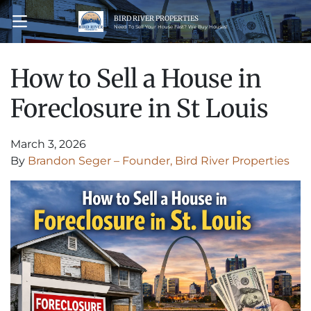
BIRD RIVER PROPERTIES
OPEN MENU
Need To Sell Your House Fast? We Buy Houses!
How to Sell a House in
Foreclosure in St Louis
March 3, 2026
By
Brandon Seger – Founder, Bird River Properties