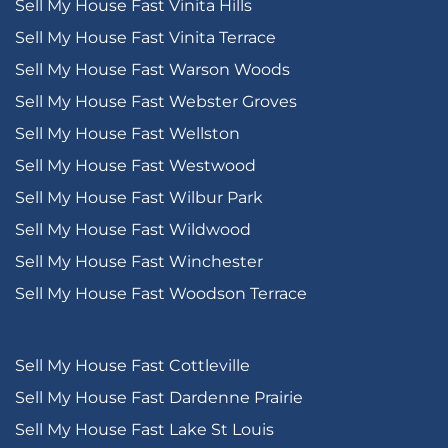
Sell My House Fast Vinita Hills
Sell My House Fast Vinita Terrace
Sell My House Fast Warson Woods
Sell My House Fast Webster Groves
Sell My House Fast Wellston
Sell My House Fast Westwood
Sell My House Fast Wilbur Park
Sell My House Fast Wildwood
Sell My House Fast Winchester
Sell My House Fast Woodson Terrace
Sell My House Fast Cottleville
Sell My House Fast Dardenne Prairie
Sell My House Fast Lake St Louis