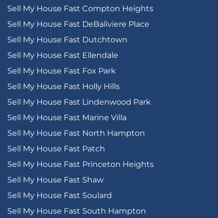
Sell My House Fast Compton Heights
Sell My House Fast DeBaliviere Place
Sell My House Fast Dutchtown
Sell My House Fast Ellendale
Sell My House Fast Fox Park
Sell My House Fast Holly Hills
Sell My House Fast Lindenwood Park
Sell My House Fast Marine Villa
Sell My House Fast North Hampton
Sell My House Fast Patch
Sell My House Fast Princeton Heights
Sell My House Fast Shaw
Sell My House Fast Soulard
Sell My House Fast South Hampton