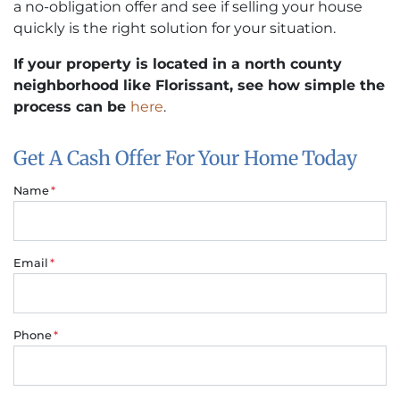
a no-obligation offer and see if selling your house
quickly is the right solution for your situation.
If your property is located in a north county
neighborhood like Florissant, see how simple the
process can be
here
.
Get A Cash Offer For Your Home Today
Name
*
Email
*
Phone
*