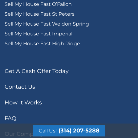
Sell My House Fast O’Fallon
Sell My House Fast St Peters
Sell My House Fast Weldon Spring
Sell My House Fast Imperial
Sell My House Fast High Ridge
Get A Cash Offer Today
Contact Us
How It Works
FAQ
(314) 207-5288
Call Us!
Our Company