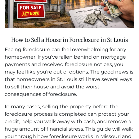
How to Sell a House in Foreclosure in St Louis
Facing foreclosure can feel overwhelming for any
homeowner. If you’ve fallen behind on mortgage
payments and received foreclosure notices, you
may feel like you’re out of options. The good news is
that homeowners in St. Louis still have several ways
to sell their house and avoid the worst
consequences of foreclosure.
In many cases, selling the property before the
foreclosure process is completed can protect your
credit, help you walk away with cash, and remove a
huge amount of financial stress. This guide will walk
you through how foreclosure works in Missouri and