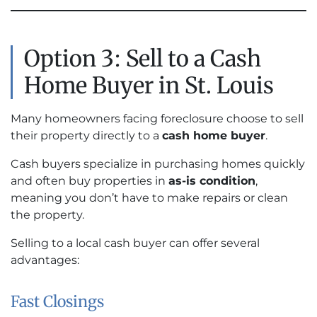
Option 3: Sell to a Cash
Home Buyer in St. Louis
Many homeowners facing foreclosure choose to sell
their property directly to a
cash home buyer
.
Cash buyers specialize in purchasing homes quickly
and often buy properties in
as-is condition
,
meaning you don’t have to make repairs or clean
the property.
Selling to a local cash buyer can offer several
advantages:
Fast Closings