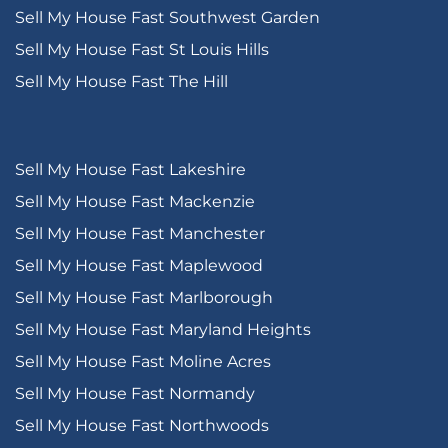
Sell My House Fast Southwest Garden
Sell My House Fast St Louis Hills
Sell My House Fast The Hill
Sell My House Fast Lakeshire
Sell My House Fast Mackenzie
Sell My House Fast Manchester
Sell My House Fast Maplewood
Sell My House Fast Marlborough
Sell My House Fast Maryland Heights
Sell My House Fast Moline Acres
Sell My House Fast Normandy
Sell My House Fast Northwoods