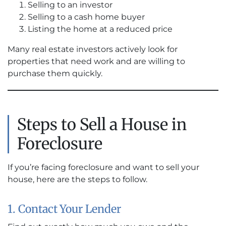
Selling to an investor
Selling to a cash home buyer
Listing the home at a reduced price
Many real estate investors actively look for
properties that need work and are willing to
purchase them quickly.
Steps to Sell a House in
Foreclosure
If you’re facing foreclosure and want to sell your
house, here are the steps to follow.
1. Contact Your Lender