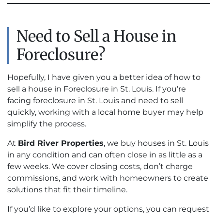
Need to Sell a House in
Foreclosure?
Hopefully, I have given you a better idea of how to
sell a house in Foreclosure in St. Louis. If you’re
facing foreclosure in St. Louis and need to sell
quickly, working with a local home buyer may help
simplify the process.
At
Bird River Properties
, we buy houses in St. Louis
in any condition and can often close in as little as a
few weeks. We cover closing costs, don’t charge
commissions, and work with homeowners to create
solutions that fit their timeline.
If you’d like to explore your options, you can request