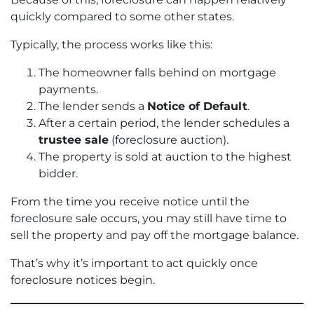
quickly compared to some other states.
Typically, the process works like this:
The homeowner falls behind on mortgage
payments.
The lender sends a
Notice of Default
.
After a certain period, the lender schedules a
trustee sale
(foreclosure auction).
The property is sold at auction to the highest
bidder.
From the time you receive notice until the
foreclosure sale occurs, you may still have time to
sell the property and pay off the mortgage balance.
That’s why it’s important to act quickly once
foreclosure notices begin.