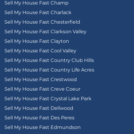
Sell My House Fast Champ
Sell My House Fast Charlack
Sell My House Fast Chesterfield
Sell My House Fast Clarkson Valley
Sell My House Fast Clayton
Sell My House Fast Cool Valley
Sell My House Fast Country Club Hills
Sell My House Fast Country Life Acres
Sell My House Fast Crestwood
Sell My House Fast Creve Coeur
Sell My House Fast Crystal Lake Park
Sell My House Fast Dellwood
Sell My House Fast Des Peres
Sell My House Fast Edmundson