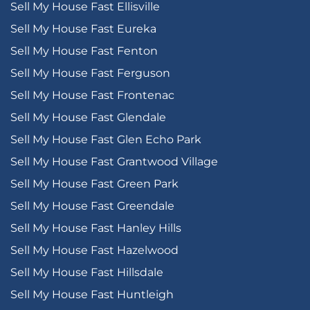
Sell My House Fast Ellisville
Sell My House Fast Eureka
Sell My House Fast Fenton
Sell My House Fast Ferguson
Sell My House Fast Frontenac
Sell My House Fast Glendale
Sell My House Fast Glen Echo Park
Sell My House Fast Grantwood Village
Sell My House Fast Green Park
Sell My House Fast Greendale
Sell My House Fast Hanley Hills
Sell My House Fast Hazelwood
Sell My House Fast Hillsdale
Sell My House Fast Huntleigh