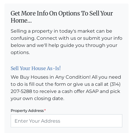
Get More Info On Options To Sell Your
Home...
Selling a property in today's market can be
confusing. Connect with us or submit your info
below and we'll help guide you through your
options.
Sell Your House As-Is!
We Buy Houses in Any Condition! All you need
to do is fill out the form or give us a call at (314)
207-5288 to receive a cash offer ASAP and pick
your own closing date.
Property Address
*