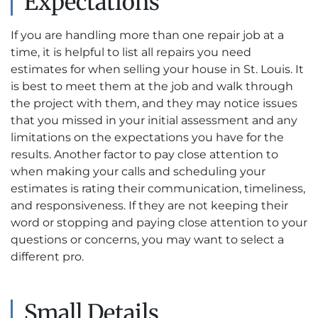
Expectations
If you are handling more than one repair job at a
time, it is helpful to list all repairs you need
estimates for when selling your house in St. Louis. It
is best to meet them at the job and walk through
the project with them, and they may notice issues
that you missed in your initial assessment and any
limitations on the expectations you have for the
results. Another factor to pay close attention to
when making your calls and scheduling your
estimates is rating their communication, timeliness,
and responsiveness. If they are not keeping their
word or stopping and paying close attention to your
questions or concerns, you may want to select a
different pro.
Small Details