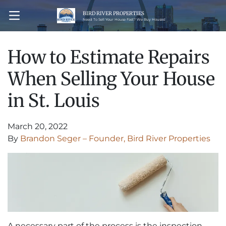
BIRD RIVER PROPERTIES
OPEN MENU
Need To Sell Your House Fast? We Buy Houses!
How to Estimate Repairs
When Selling Your House
in St. Louis
March 20, 2022
By
Brandon Seger – Founder, Bird River Properties
A necessary part of the process is the inspection