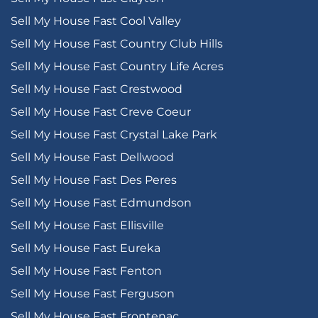
Sell My House Fast Cool Valley
Sell My House Fast Country Club Hills
Sell My House Fast Country Life Acres
Sell My House Fast Crestwood
Sell My House Fast Creve Coeur
Sell My House Fast Crystal Lake Park
Sell My House Fast Dellwood
Sell My House Fast Des Peres
Sell My House Fast Edmundson
Sell My House Fast Ellisville
Sell My House Fast Eureka
Sell My House Fast Fenton
Sell My House Fast Ferguson
Sell My House Fast Frontenac