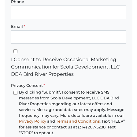
Phone
Email
*
I Consent to Receive Occasional Marketing Communication for 
I Consent to Receive Occasional Marketing
Communication for Scola Development, LLC
DBA Bird River Properties
Privacy Consent
*
By clicking “Submit”, I consent to receive SMS
messages from Scola Development, LLC DBA Bird
River Properties regarding our latest offers and
services. Message and data rates may apply. Message
frequency may vary. More details are available in our
Privacy Policy
and
Terms and Conditions
. Text “HELP”
for assistance or contact us at (314) 207-5288. Text
“STOP” to opt out.