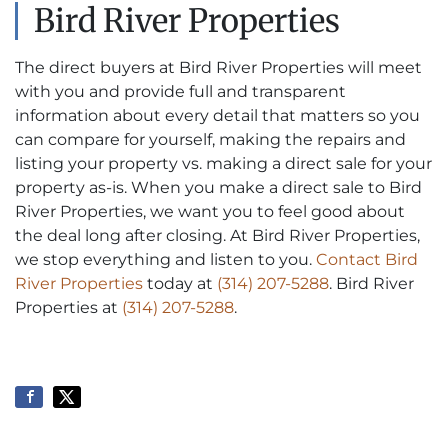
Bird River Properties
The direct buyers at Bird River Properties will meet
with you and provide full and transparent
information about every detail that matters so you
can compare for yourself, making the repairs and
listing your property vs. making a direct sale for your
property as-is. When you make a direct sale to Bird
River Properties, we want you to feel good about
the deal long after closing. At Bird River Properties,
we stop everything and listen to you.
Contact Bird
River Properties
today at
(314) 207-5288
. Bird River
Properties at
(314) 207-5288
.