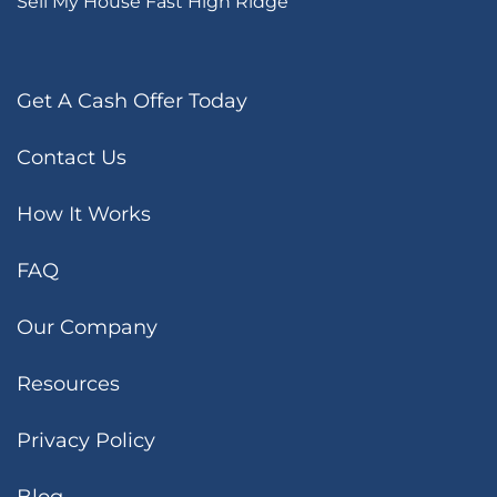
Sell My House Fast High Ridge
Get A Cash Offer Today
Contact Us
How It Works
FAQ
Our Company
Resources
Privacy Policy