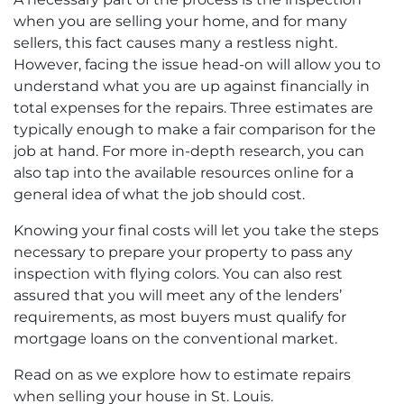
when you are selling your home, and for many
sellers, this fact causes many a restless night.
However, facing the issue head-on will allow you to
understand what you are up against financially in
total expenses for the repairs. Three estimates are
typically enough to make a fair comparison for the
job at hand. For more in-depth research, you can
also tap into the available resources online for a
general idea of what the job should cost.
Knowing your final costs will let you take the steps
necessary to prepare your property to pass any
inspection with flying colors. You can also rest
assured that you will meet any of the lenders’
requirements, as most buyers must qualify for
mortgage loans on the conventional market.
Read on as we explore how to estimate repairs
when selling your house in St. Louis.