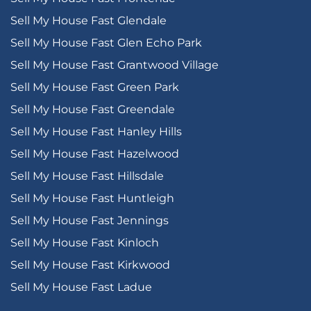
Sell My House Fast Glendale
Sell My House Fast Glen Echo Park
Sell My House Fast Grantwood Village
Sell My House Fast Green Park
Sell My House Fast Greendale
Sell My House Fast Hanley Hills
Sell My House Fast Hazelwood
Sell My House Fast Hillsdale
Sell My House Fast Huntleigh
Sell My House Fast Jennings
Sell My House Fast Kinloch
Sell My House Fast Kirkwood
Sell My House Fast Ladue