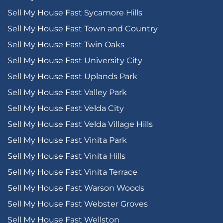
Sell My House Fast Sycamore Hills
Sell My House Fast Town and Country
Sell My House Fast Twin Oaks
Sell My House Fast University City
Sell My House Fast Uplands Park
Sell My House Fast Valley Park
Sell My House Fast Velda City
Sell My House Fast Velda Village Hills
Sell My House Fast Vinita Park
Sell My House Fast Vinita Hills
Sell My House Fast Vinita Terrace
Sell My House Fast Warson Woods
Sell My House Fast Webster Groves
Sell My House Fast Wellston