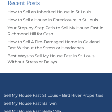
Recent Posts
How to Sell an Inherited House in St Louis
How to Sell a House in Foreclosure in St Louis
Your Step-by-Step Path to Sell My House Fast in
Richmond Hill for Cash
How to Sell A Fire-Damaged Home in Oakland
Fast Without the Stress or Headaches
Best Ways to Sell My House Fast in St. Louis
Without Stress or Delays
Sell My House Fast St Louis – Bird River Properties
Sell My House Fast Ballwin
Sell My House Fast Bella Villa