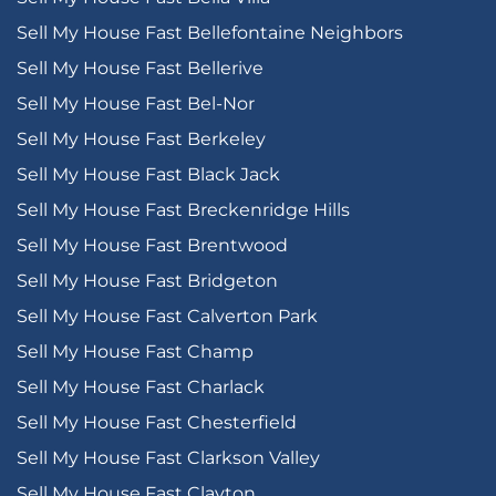
Sell My House Fast Bellefontaine Neighbors
Sell My House Fast Bellerive
Sell My House Fast Bel-Nor
Sell My House Fast Berkeley
Sell My House Fast Black Jack
Sell My House Fast Breckenridge Hills
Sell My House Fast Brentwood
Sell My House Fast Bridgeton
Sell My House Fast Calverton Park
Sell My House Fast Champ
Sell My House Fast Charlack
Sell My House Fast Chesterfield
Sell My House Fast Clarkson Valley
Sell My House Fast Clayton