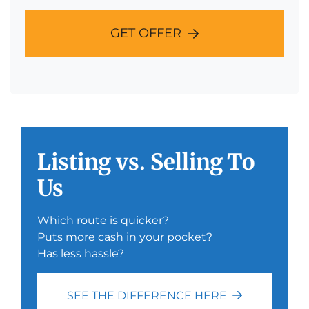
GET OFFER
Listing vs. Selling To
Us
Which route is quicker?
Puts more cash in your pocket?
Has less hassle?
SEE THE DIFFERENCE HERE