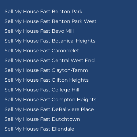
Sell My House Fast Benton Park
Sell My House Fast Benton Park West
Sell My House Fast Bevo Mill
Sell My House Fast Botanical Heights
Sell My House Fast Carondelet
Sell My House Fast Central West End
Sell My House Fast Clayton-Tamm
Sell My House Fast Clifton Heights
Sell My House Fast College Hill
Sell My House Fast Compton Heights
Sell My House Fast DeBaliviere Place
Sell My House Fast Dutchtown
Sell My House Fast Ellendale