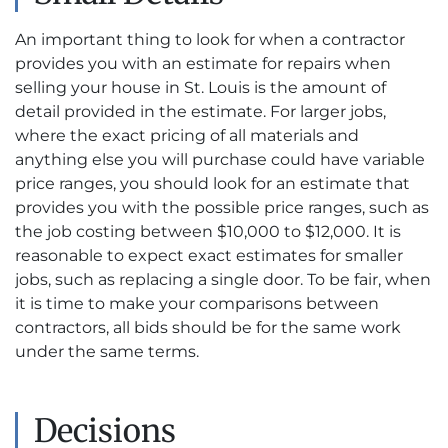
An important thing to look for when a contractor
provides you with an estimate for repairs when
selling your house in St. Louis is the amount of
detail provided in the estimate. For larger jobs,
where the exact pricing of all materials and
anything else you will purchase could have variable
price ranges, you should look for an estimate that
provides you with the possible price ranges, such as
the job costing between $10,000 to $12,000. It is
reasonable to expect exact estimates for smaller
jobs, such as replacing a single door. To be fair, when
it is time to make your comparisons between
contractors, all bids should be for the same work
under the same terms.
Decisions