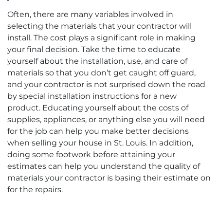
Often, there are many variables involved in
selecting the materials that your contractor will
install. The cost plays a significant role in making
your final decision. Take the time to educate
yourself about the installation, use, and care of
materials so that you don’t get caught off guard,
and your contractor is not surprised down the road
by special installation instructions for a new
product. Educating yourself about the costs of
supplies, appliances, or anything else you will need
for the job can help you make better decisions
when selling your house in St. Louis. In addition,
doing some footwork before attaining your
estimates can help you understand the quality of
materials your contractor is basing their estimate on
for the repairs.