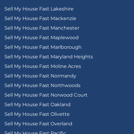
Sell My House Fast Lakeshire
Sell My House Fast Mackenzie
Sell My House Fast Manchester
Sell My House Fast Maplewood
Sell My House Fast Marlborough
Sell My House Fast Maryland Heights
Sell My House Fast Moline Acres
Sell My House Fast Normandy
Sell My House Fast Northwoods
Sell My House Fast Norwood Court
Sell My House Fast Oakland
Sell My House Fast Olivette
Sell My House Fast Overland
Sell My House Fast Pacific