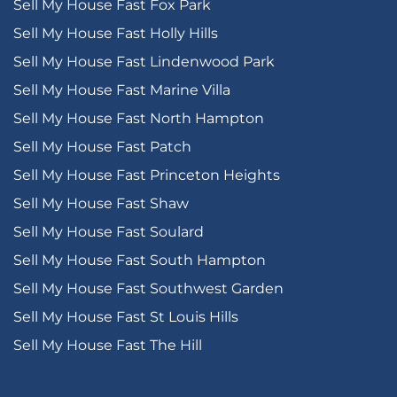
Sell My House Fast Fox Park
Sell My House Fast Holly Hills
Sell My House Fast Lindenwood Park
Sell My House Fast Marine Villa
Sell My House Fast North Hampton
Sell My House Fast Patch
Sell My House Fast Princeton Heights
Sell My House Fast Shaw
Sell My House Fast Soulard
Sell My House Fast South Hampton
Sell My House Fast Southwest Garden
Sell My House Fast St Louis Hills
Sell My House Fast The Hill