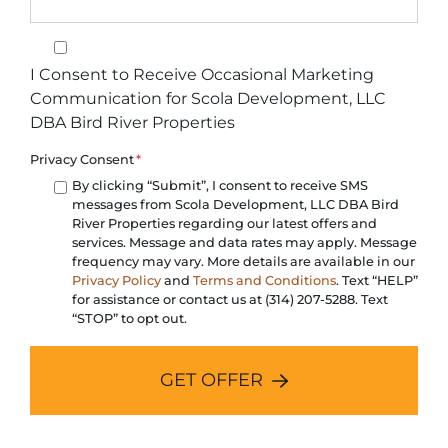
I Consent to Receive Occasional Marketing Communication for 
I Consent to Receive Occasional Marketing
Communication for Scola Development, LLC
DBA Bird River Properties
Privacy Consent
*
By clicking “Submit”, I consent to receive SMS
messages from Scola Development, LLC DBA Bird
River Properties regarding our latest offers and
services. Message and data rates may apply. Message
frequency may vary. More details are available in our
Privacy Policy
and
Terms and Conditions
. Text “HELP”
for assistance or contact us at (314) 207-5288. Text
“STOP” to opt out.
GET OFFER