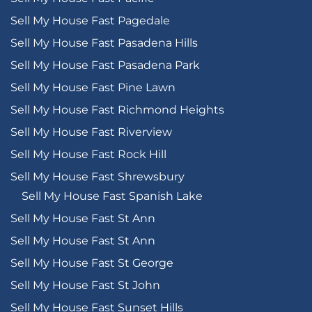
Sell My House Fast Pagedale
Sell My House Fast Pasadena Hills
Sell My House Fast Pasadena Park
Sell My House Fast Pine Lawn
Sell My House Fast Richmond Heights
Sell My House Fast Riverview
Sell My House Fast Rock Hill
Sell My House Fast Shrewsbury
Sell My House Fast Spanish Lake
Sell My House Fast St Ann
Sell My House Fast St Ann
Sell My House Fast St George
Sell My House Fast St John
Sell My House Fast Sunset Hills