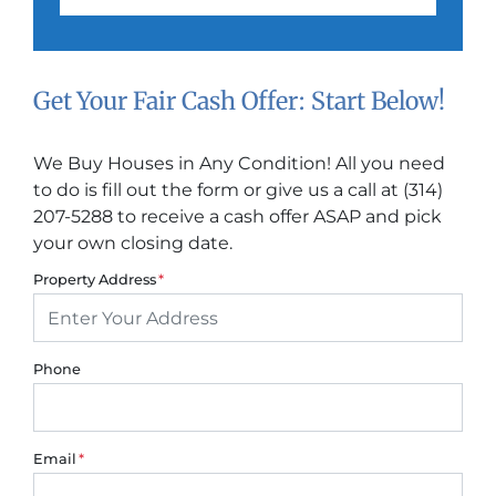
Get Your Fair Cash Offer: Start Below!
We Buy Houses in Any Condition! All you need
to do is fill out the form or give us a call at (314)
207-5288 to receive a cash offer ASAP and pick
your own closing date.
Property Address
*
Phone
Email
*