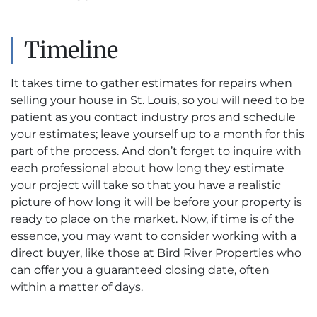
Timeline
It takes time to gather estimates for repairs when
selling your house in St. Louis, so you will need to be
patient as you contact industry pros and schedule
your estimates; leave yourself up to a month for this
part of the process. And don’t forget to inquire with
each professional about how long they estimate
your project will take so that you have a realistic
picture of how long it will be before your property is
ready to place on the market. Now, if time is of the
essence, you may want to consider working with a
direct buyer, like those at Bird River Properties who
can offer you a guaranteed closing date, often
within a matter of days.