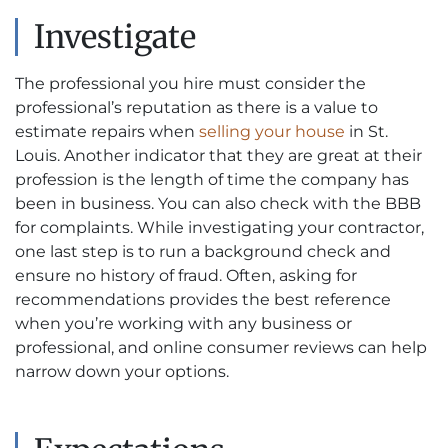
Investigate
The professional you hire must consider the
professional’s reputation as there is a value to
estimate repairs when
selling your house
in St.
Louis. Another indicator that they are great at their
profession is the length of time the company has
been in business. You can also check with the BBB
for complaints. While investigating your contractor,
one last step is to run a background check and
ensure no history of fraud. Often, asking for
recommendations provides the best reference
when you’re working with any business or
professional, and online consumer reviews can help
narrow down your options.