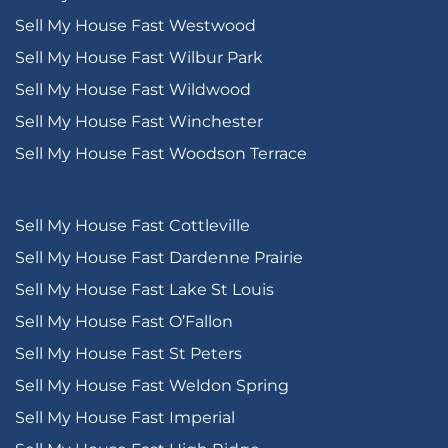
Sell My House Fast Westwood
Sell My House Fast Wilbur Park
Sell My House Fast Wildwood
Sell My House Fast Winchester
Sell My House Fast Woodson Terrace
Sell My House Fast Cottleville
Sell My House Fast Dardenne Prairie
Sell My House Fast Lake St Louis
Sell My House Fast O’Fallon
Sell My House Fast St Peters
Sell My House Fast Weldon Spring
Sell My House Fast Imperial